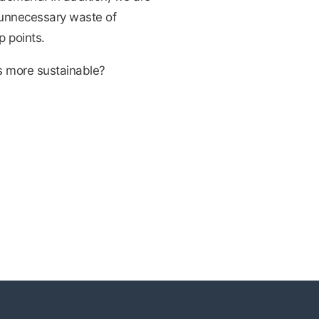
e unnecessary waste of
p points.
s more sustainable?