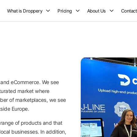
What is Droppery
Pricing
About Us
Contact
ing and eCommerce. We see
turated market where
umber of marketplaces, we see
side Europe.
range of products and that
ocal businesses. In addition,