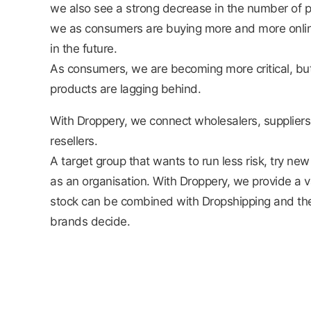
we also see a strong decrease in the number of p
we as consumers are buying more and more online 
in the future.
As consumers, we are becoming more critical, but
products are lagging behind.
With Droppery, we connect wholesalers, supplier
resellers.
A target group that wants to run less risk, try n
as an organisation. With Droppery, we provide a v
stock can be combined with Dropshipping and the
brands decide.