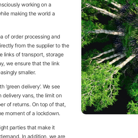
nsciously working on a
hile making the world a
a of order processing and
ectly from the supplier to the
 links of transport, storage
y, we ensure that the link
singly smaller.
h ‘green delivery’. We see
delivery vans, the limit on
 of returns. On top of that,
 the moment of a lockdown.
ght parties that make it
demand. In addition, we are