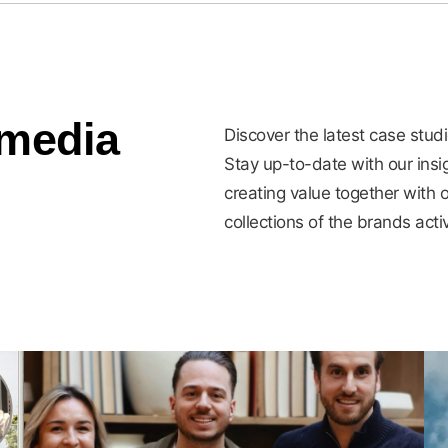
 media
Discover the latest case stud
Stay up-to-date with our ins
creating value together with o
collections of the brands acti