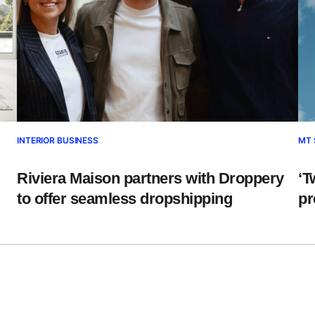
INTERIOR BUSINESS
MT 
Riviera Maison partners with Droppery
‘T
to offer seamless dropshipping
pr