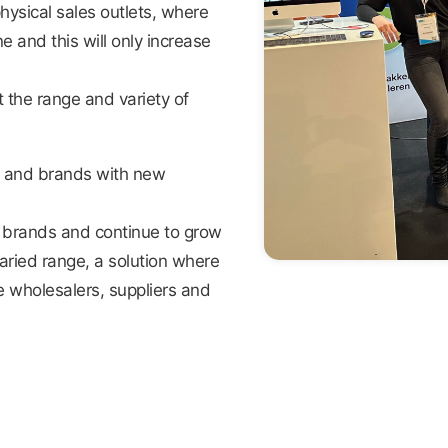
hysical sales outlets, where
and this will only increase
 the range and variety of
s and brands with new
ew brands and continue to grow
aried range, a solution where
 wholesalers, suppliers and