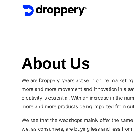
About Us
We are Droppery, years active in online market
more and more movement and innovation in a sa
creativity is essential. With an increase in the n
more and more products being imported from out
We see that the webshops mainly offer the same 
we, as consumers, are buying less and less from l