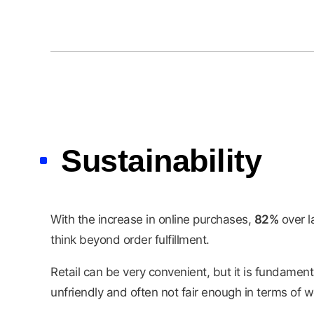
Sustainability
With the increase in online purchases,
82%
over la
think beyond order fulfillment.
Retail can be very convenient, but it is fundament
unfriendly and often not fair enough in terms of w