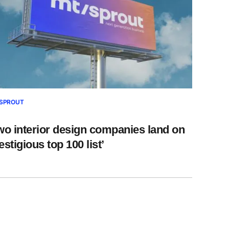
SPROUT
wo interior design companies land on
estigious top 100 list’