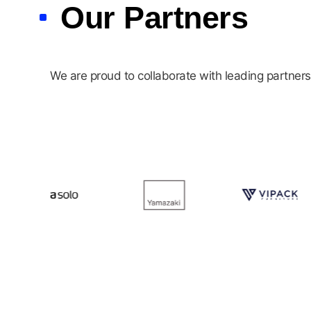
Our Partners
We are proud to collaborate with leading partners