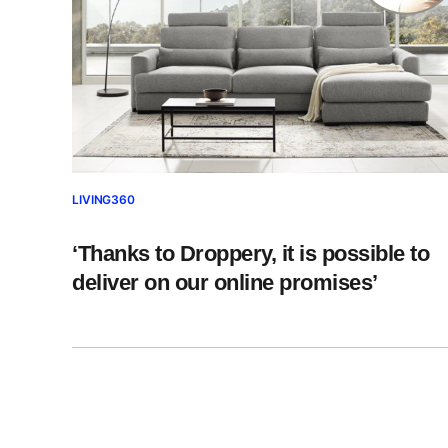
LIVING360
‘Thanks to Droppery, it is possible to
deliver on our online promises’