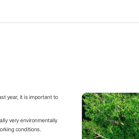
st year, it is important to
ally very environmentally
orking conditions.