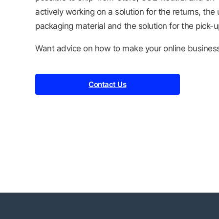
actively working on a solution for the returns, th
packaging material and the solution for the pick-u
Want advice on how to make your online busines
Contact Us