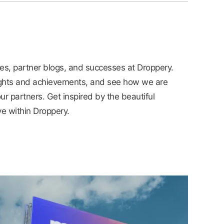
ies, partner blogs, and successes at Droppery.
ights and achievements, and see how we are
ur partners. Get inspired by the beautiful
ve within Droppery.