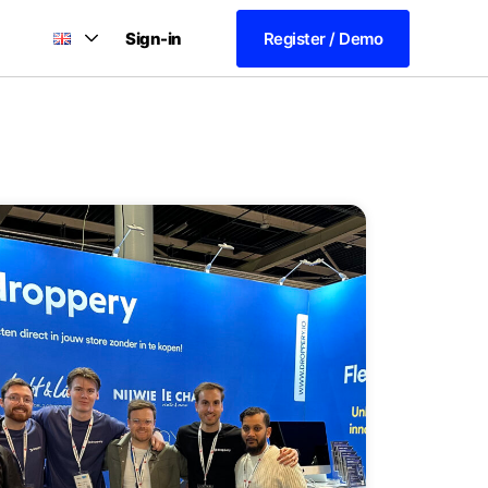
Sign-in
Register / Demo