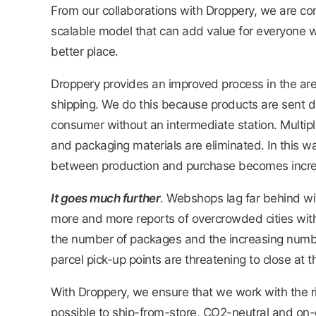
From our collaborations with Droppery, we are co
scalable model that can add value for everyone w
better place.
Droppery provides an improved process in the are
shipping. We do this because products are sent dir
consumer without an intermediate station. Multiple
and packaging materials are eliminated. In this wa
between production and purchase becomes increa
It goes much further
. Webshops lag far behind wit
more and more reports of overcrowded cities with 
the number of packages and the increasing number
parcel pick-up points are threatening to close at
With Droppery, we ensure that we work with the ri
possible to ship-from-store, CO2-neutral and on-