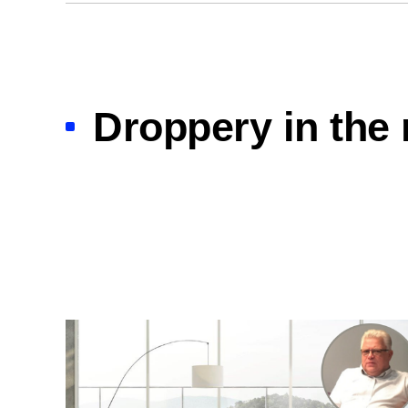
Droppery in the