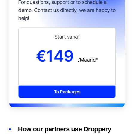
For questions, support or to schedule a
demo. Contact us directly, we are happy to
help!
Start vanaf
€149
/Maand*
To Packages
How our partners use Droppery