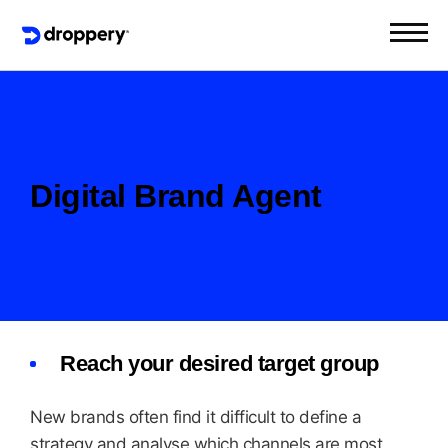
Digital Brand Agent
Reach your desired target group
New brands often find it difficult to define a
strategy and analyse which channels are most