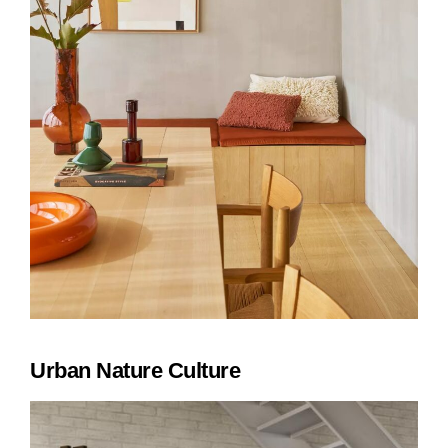
Urban Nature Culture