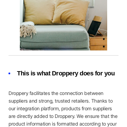
This is what Droppery does for you
Droppery facilitates the connection between
suppliers and strong, trusted retailers. Thanks to
our integration platform, products from suppliers
are directly added to Droppery. We ensure that the
product information is formatted according to your