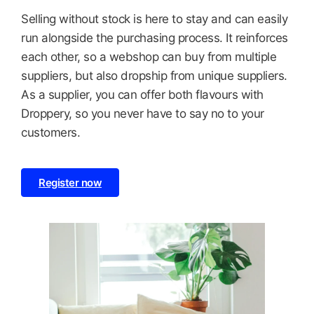
Selling without stock is here to stay and can easily
run alongside the purchasing process. It reinforces
each other, so a webshop can buy from multiple
suppliers, but also dropship from unique suppliers.
As a supplier, you can offer both flavours with
Droppery, so you never have to say no to your
customers.
Register now