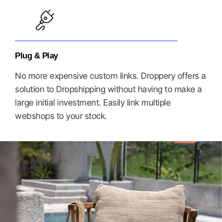
Plug & Play
No more expensive custom links. Droppery offers a
solution to Dropshipping without having to make a
large initial investment. Easily link multiple
webshops to your stock.