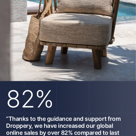
82%
“Thanks to the guidance and support from
Droppery, we have increased our global
online sales by over 82% compared to last