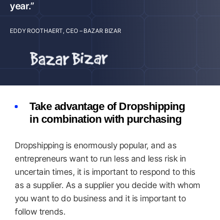
year.”
EDDY ROOTHAERT, CEO – BAZAR BIZAR
Take advantage of Dropshipping
in combination with purchasing
Dropshipping is enormously popular, and as
entrepreneurs want to run less and less risk in
uncertain times, it is important to respond to this
as a supplier. As a supplier you decide with whom
you want to do business and it is important to
follow trends.