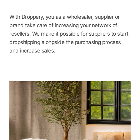
With Droppery, you as a wholesaler, supplier or
brand take care of increasing your network of
resellers. We make it possible for suppliers to start
dropshipping alongside the purchasing process
and increase sales.