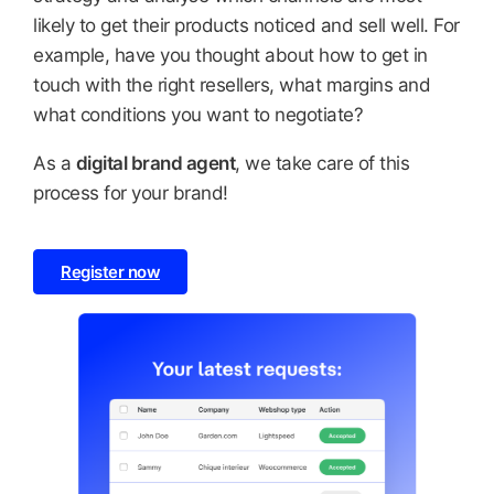
likely to get their products noticed and sell well. For
example, have you thought about how to get in
touch with the right resellers, what margins and
what conditions you want to negotiate?
As a
digital brand agent
, we take care of this
process for your brand!
Register now