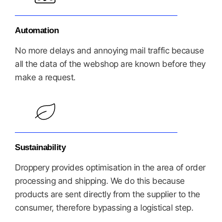
Automation
No more delays and annoying mail traffic because
all the data of the webshop are known before they
make a request.
Sustainability
Droppery provides optimisation in the area of order
processing and shipping. We do this because
products are sent directly from the supplier to the
consumer, therefore bypassing a logistical step.