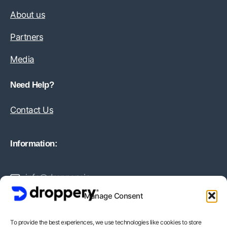
About us
Partners
Media
Need Help?
Contact Us
Information:
info@droppery.io
Manage Consent
+31 20 210 1895
To provide the best experiences, we use technologies like cookies to store