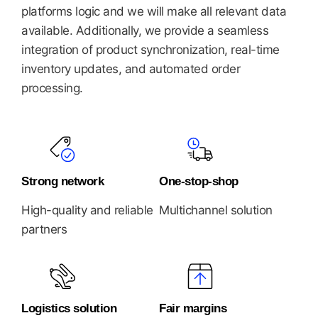
platforms logic and we will make all relevant data
available. Additionally, we provide a seamless
integration of product synchronization, real-time
inventory updates, and automated order
processing.
Strong network
One-stop-shop
High-quality and reliable
Multichannel solution
partners
Logistics solution
Fair margins