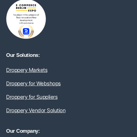
Our Solutions:
Droppery Markets
Droppery for Webshops
Droppery for Suppliers
Droppery Vendor Solution
Our Company: