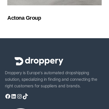
Actona Group
Droppery is Europe's automated dropshipping
solution, specializing in finding and connecting the
right customers for suppliers and brands.
Facebook
LinkedIn
Instagram
TikTok