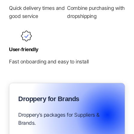
Quick delivery times and
Combine purchasing with
good service
dropshipping
User-friendly
Fast onboarding and easy to install
Droppery for Brands
Droppery’s packages for Suppliers &
Brands.