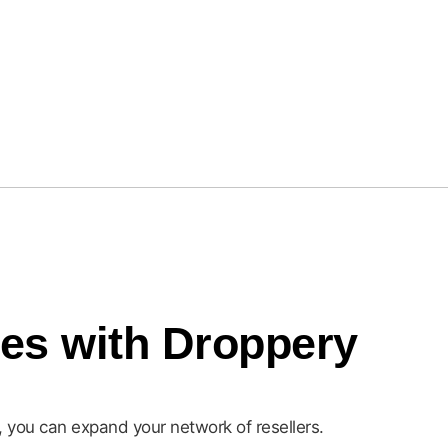
Actona Group
les with Droppery
d, you can expand your network of resellers.