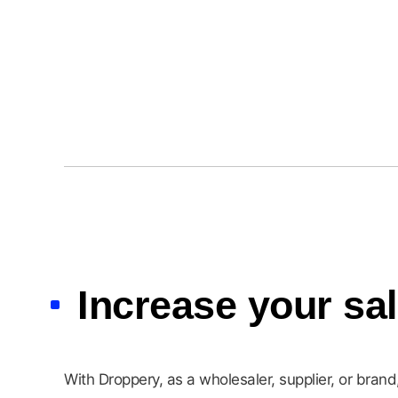
Urban Nature Culture
Increase your sa
With Droppery, as a wholesaler, supplier, or bran