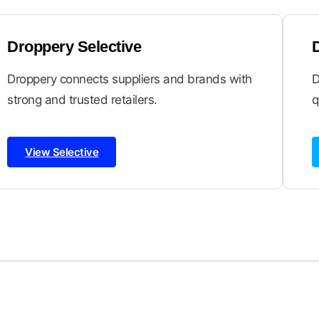
Droppery Selective
Droppery connects suppliers and brands with
D
strong and trusted retailers.
q
View Selective