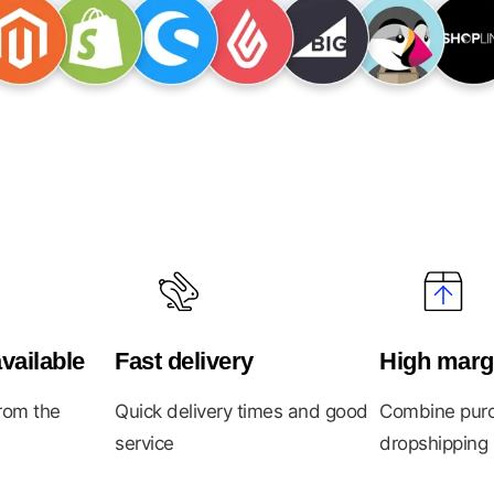
vailable
Fast delivery
High marg
from the
Quick delivery times and good
Combine purc
service
dropshipping