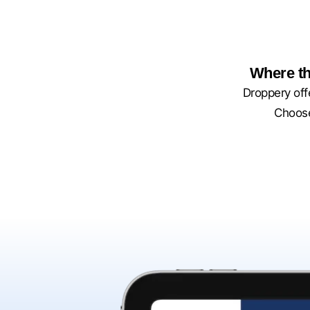
Where th
Droppery offe
Choose