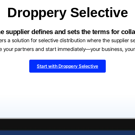
Droppery Selective
e supplier defines and sets the terms for colla
rs a solution for selective distribution where the supplier s
 your partners and start immediately—your business, your
Start with Droppery Selective