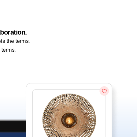
boration.
ets the terms.
 terms.