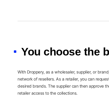
You choose the b
With Droppery, as a wholesaler, supplier, or bran
network of resellers. As a retailer, you can reques
desired brands. The supplier can then approve th
retailer access to the collections.