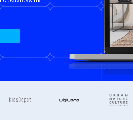
ht customers for