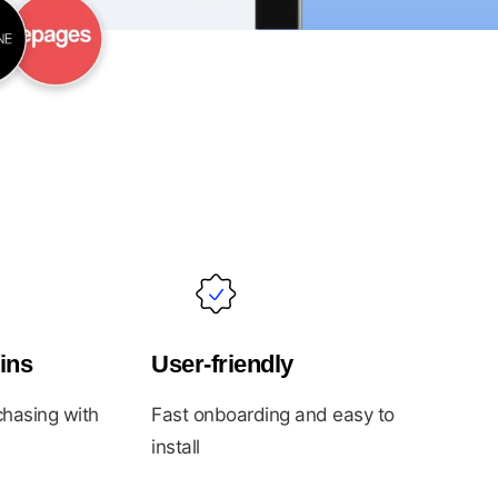
ins
User-friendly
hasing with
Fast onboarding and easy to
install