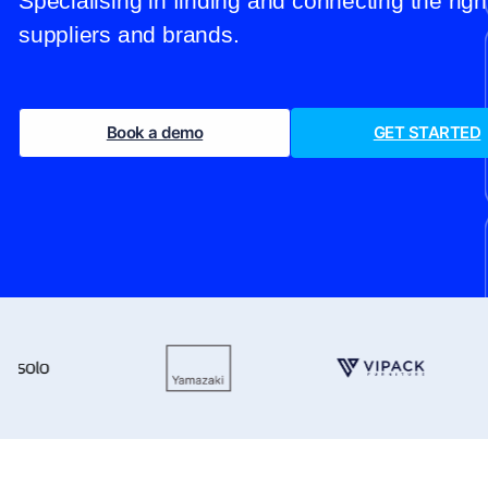
Specialising in finding and connecting the rig
suppliers and brands.
Book a demo
GET STARTED