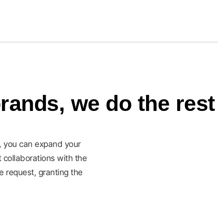
rands, we do the rest
d, you can expand your
t collaborations with the
e request, granting the