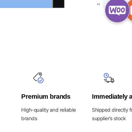
Premium brands
Immediately a
High-quality and reliable
Shipped directly 
brands
supplier’s stock