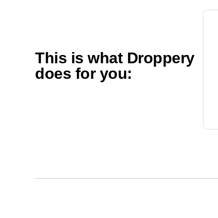
This is what Droppery
does for you: