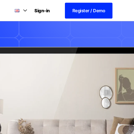
Sign-in
Register / Demo