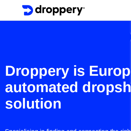
Droppery is Europ
automated dropsh
solution