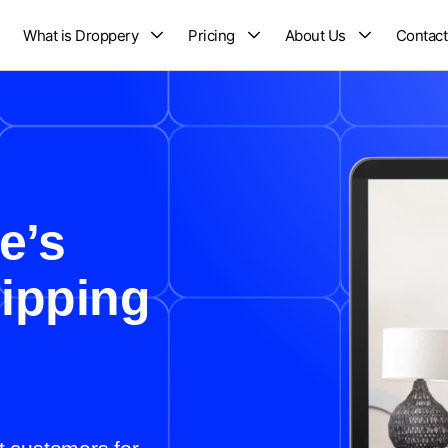
What is Droppery
Pricing
About Us
Contact
e’s
ipping