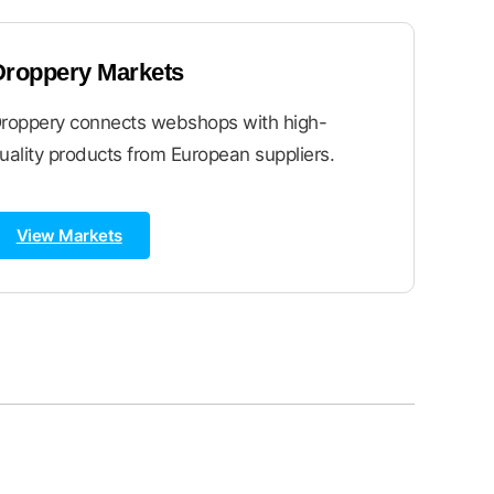
Droppery Markets
roppery connects webshops with high-
uality products from European suppliers.
View Markets