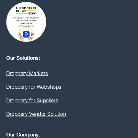
Our Solutions:
Droppery Markets
Droppery for Webshops
Droppery for Suppliers
Droppery Vendor Solution
Our Company: