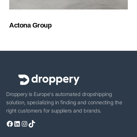
Actona Group
Droppery is Europe's automated dropshipping
solution, specializing in finding and connecting the
right customers for suppliers and brands.
Facebook
LinkedIn
Instagram
TikTok