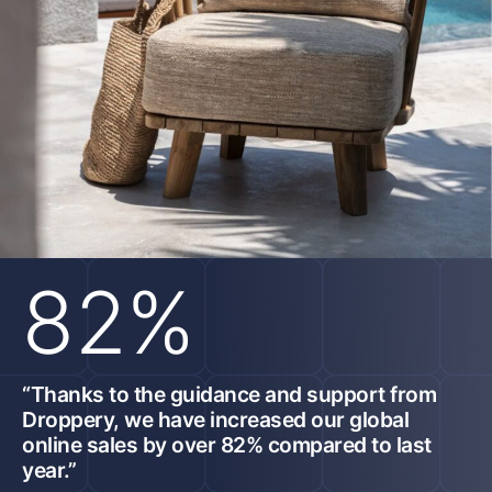
82%
“Thanks to the guidance and support from
Droppery, we have increased our global
online sales by over 82% compared to last
year.”