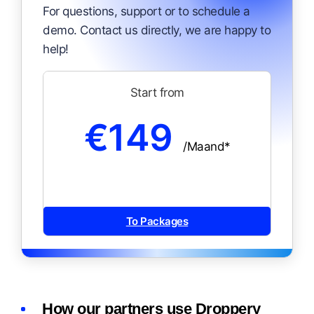
For questions, support or to schedule a
demo. Contact us directly, we are happy to
help!
Start from
€149
/Maand*
To Packages
How our partners use Droppery