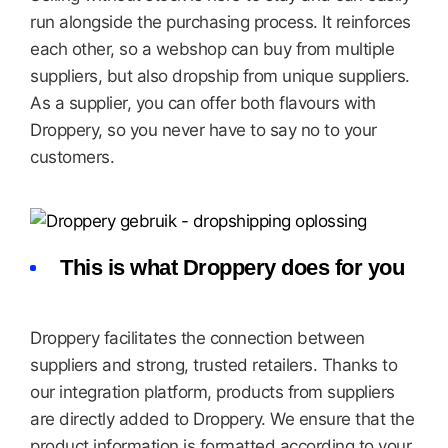
run alongside the purchasing process. It reinforces
each other, so a webshop can buy from multiple
suppliers, but also dropship from unique suppliers.
As a supplier, you can offer both flavours with
Droppery, so you never have to say no to your
customers.
This is what Droppery does for you
Droppery facilitates the connection between
suppliers and strong, trusted retailers. Thanks to
our integration platform, products from suppliers
are directly added to Droppery. We ensure that the
product information is formatted according to your