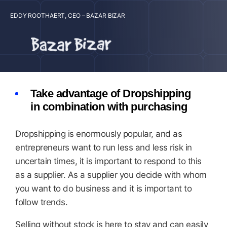
EDDY ROOTHAERT, CEO – BAZAR BIZAR
Take advantage of Dropshipping
in combination with purchasing
Dropshipping is enormously popular, and as
entrepreneurs want to run less and less risk in
uncertain times, it is important to respond to this
as a supplier. As a supplier you decide with whom
you want to do business and it is important to
follow trends.
Selling without stock is here to stay and can easily