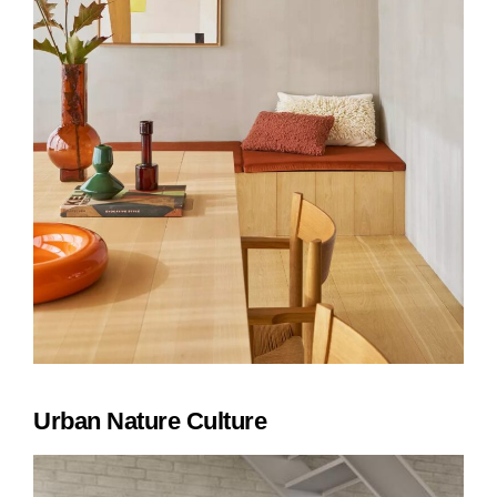
Urban Nature Culture