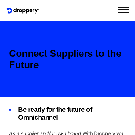
Connect Suppliers to the
Future
Be ready for the future of
Omnichannel
As a supplier and/or own brand
With Droppery you