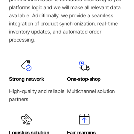
platforms logic and we will make all relevant data
available. Additionally, we provide a seamless
integration of product synchronization, real-time
inventory updates, and automated order
processing.
Strong network
One-stop-shop
High-quality and reliable
Multichannel solution
partners
Logistics solution
Fair margins