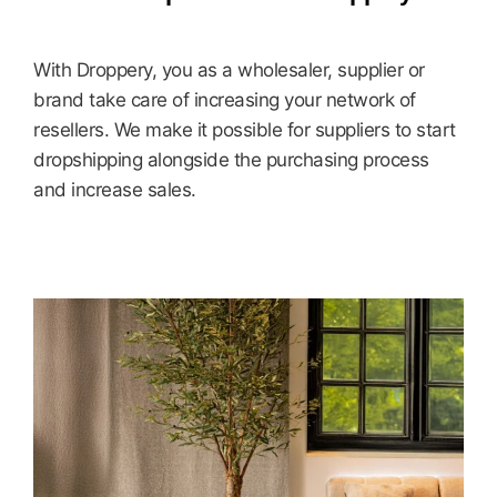
With Droppery, you as a wholesaler, supplier or
brand take care of increasing your network of
resellers. We make it possible for suppliers to start
dropshipping alongside the purchasing process
and increase sales.