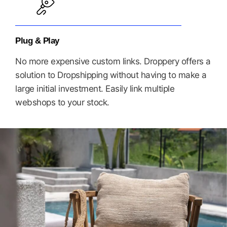
Plug & Play
No more expensive custom links. Droppery offers a
solution to Dropshipping without having to make a
large initial investment. Easily link multiple
webshops to your stock.