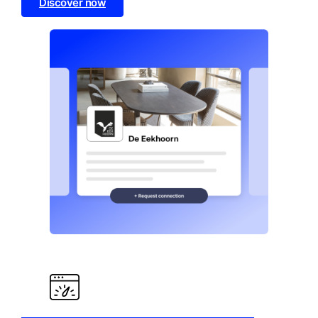
Discover now