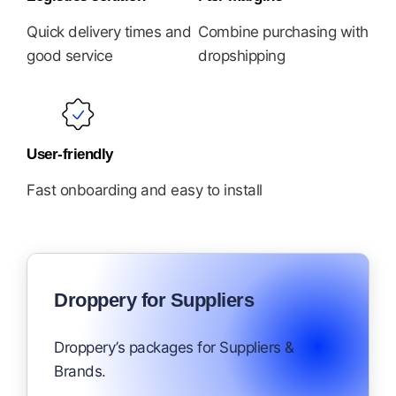
Quick delivery times and
Combine purchasing with
good service
dropshipping
User-friendly
Fast onboarding and easy to install
Droppery for Suppliers
Droppery’s packages for Suppliers &
Brands.