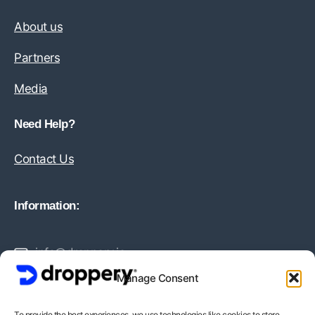
About us
Partners
Media
Need Help?
Contact Us
Information:
info@droppery.io
Manage Consent
+31 20 210 1895
To provide the best experiences, we use technologies like cookies to store