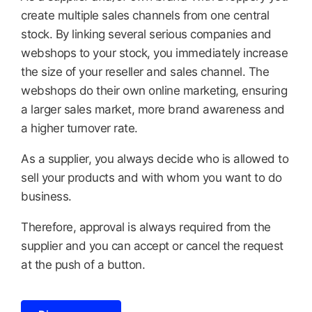
create multiple sales channels from one central
stock. By linking several serious companies and
webshops to your stock, you immediately increase
the size of your reseller and sales channel. The
webshops do their own online marketing, ensuring
a larger sales market, more brand awareness and
a higher turnover rate.
As a supplier, you always decide who is allowed to
sell your products and with whom you want to do
business.
Therefore, approval is always required from the
supplier and you can accept or cancel the request
at the push of a button.