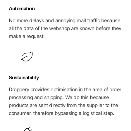
Automation
No more delays and annoying mail traffic because
all the data of the webshop are known before they
make a request.
Sustainability
Droppery provides optimisation in the area of order
processing and shipping. We do this because
products are sent directly from the supplier to the
consumer, therefore bypassing a logistical step.