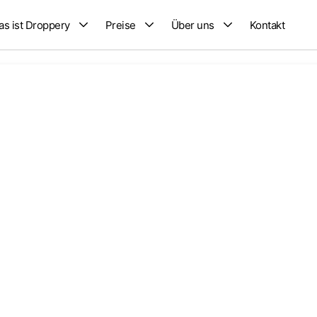
s ist Droppery
Preise
Über uns
Kontakt