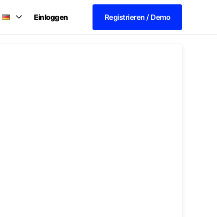
Einloggen
Registrieren / Demo