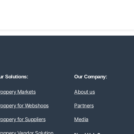
r Solutions:
Our Company:
roppery Markets
About us
roppery for Webshops
Partners
oppery for Suppliers
Media
roppery Vendor Solution