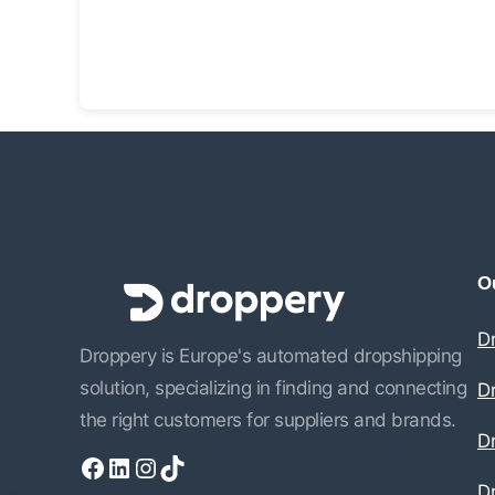
Ou
D
Droppery is Europe's automated dropshipping
solution, specializing in finding and connecting
D
the right customers for suppliers and brands.
Dr
Facebook
LinkedIn
Instagram
TikTok
D