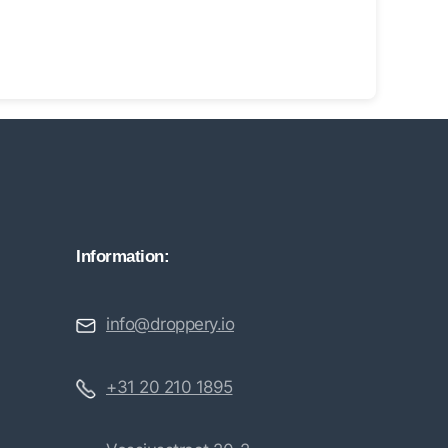
Information:
info@droppery.io
+31 20 210 1895