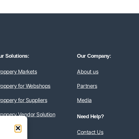
r Solutions:
Our Company:
roppery Markets
About us
roppery for Webshops
Partners
oppery for Suppliers
Media
roppery Vendor Solution
Need Help?
Contact Us