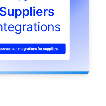
Suppliers
ntegrations
scover our integrations for suppliers