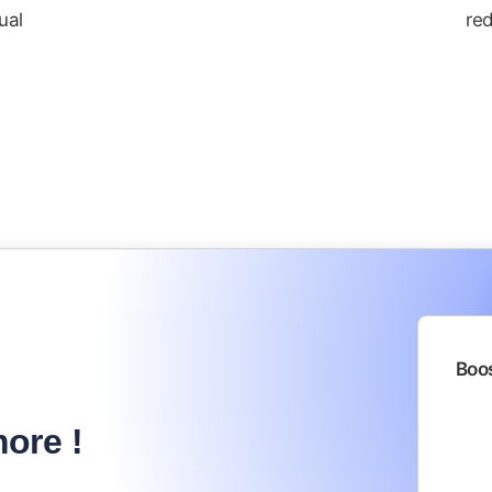
ual
red
Boos
ore !