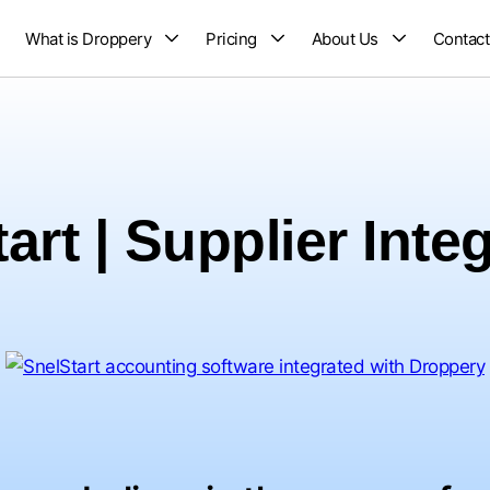
What is Droppery
Pricing
About Us
Contact
art | Supplier Inte