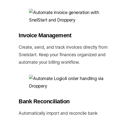
Invoice Management
Create, send, and track invoices directly from
Snelstart. Keep your finances organized and
automate your billing workflow.
Bank Reconciliation
Automatically import and reconcile bank