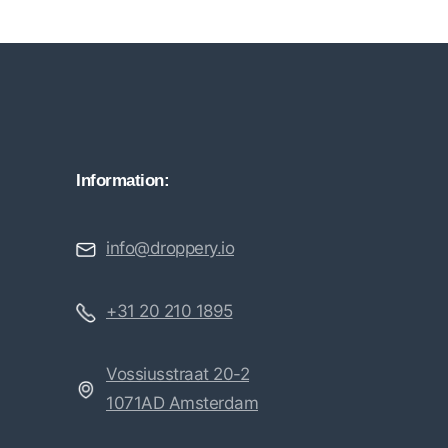
Information:
info@droppery.io
+31 20 210 1895
Vossiusstraat 20-2
1071AD Amsterdam