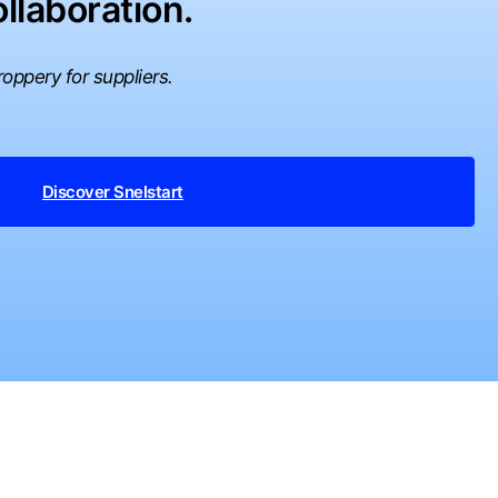
llaboration.
oppery for suppliers.
Discover
Snelstart