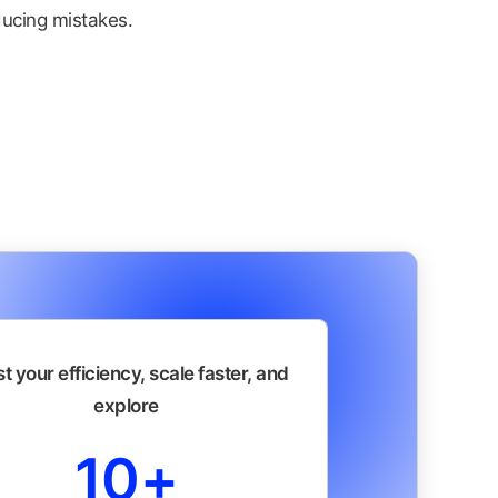
ucing mistakes.
t your efficiency, scale faster, and
explore
10+