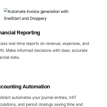
nancial Reporting
ess real-time reports on revenue, expenses, and
fit. Make informed decisions with clear, accurate
ancial data.
counting Automation
lstart automates your journal entries, VAT
culations, and period closings saving time and