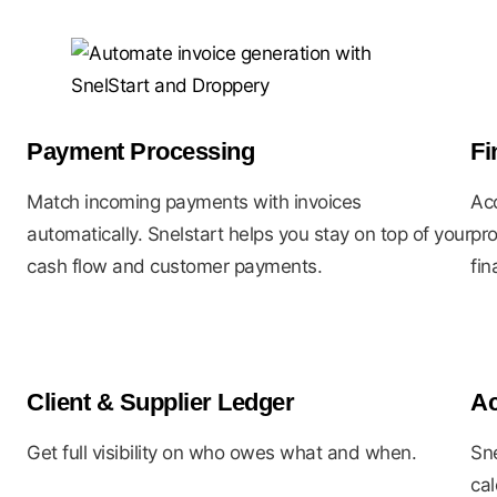
Payment Processing
Fi
Match incoming payments with invoices
Acc
automatically. Snelstart helps you stay on top of your
pro
cash flow and customer payments.
fin
Client & Supplier Ledger
Ac
Get full visibility on who owes what and when.
Sne
cal