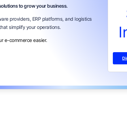
lutions to grow your business.
are providers, ERP platforms, and logistics
I
that simplify your operations.
our e-commerce easier.
Di