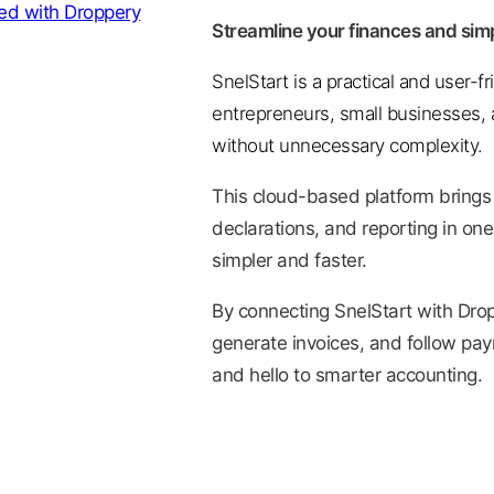
Streamline your finances and simp
SnelStart is a practical and user-f
entrepreneurs, small businesses, a
without unnecessary complexity.
This cloud-based platform brings
declarations, and reporting in one
simpler and faster.
By connecting SnelStart with Drop
generate invoices, and follow pa
and hello to smarter accounting.