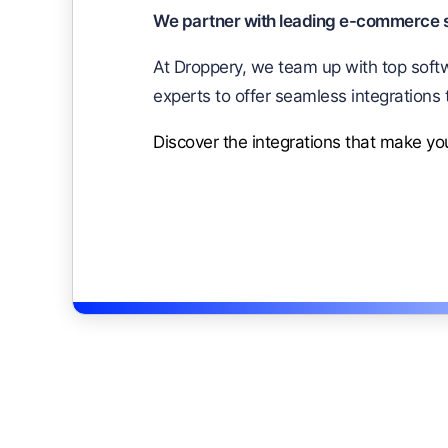
We partner with leading e-commerce so
At Droppery, we team up with top softw
experts to offer seamless integrations 
Discover the integrations that make y