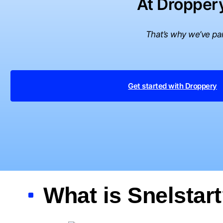
At Droppery
That’s why we’ve par
Get started with Droppery
What is Snelstar