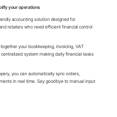
lify your operations
riendly accounting solution designed for
nd retailers who need efficient financial control
 together your bookkeeping, invoicing, VAT
 centralized system making daily financial tasks
pery, you can automatically sync orders,
yments in real time. Say goodbye to manual input