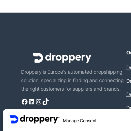
Ou
D
Droppery is Europe's automated dropshipping
solution, specializing in finding and connecting
D
the right customers for suppliers and brands.
Dr
Facebook
LinkedIn
Instagram
TikTok
D
Manage Consent