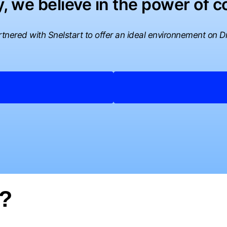
, we believe in the power of co
tnered with Snelstart to offer an ideal environnement on Dr
t?