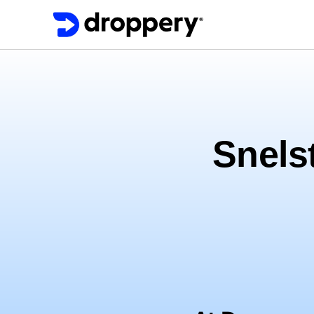
Snelst