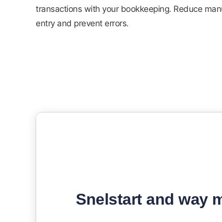
transactions with your bookkeeping. Reduce man
entry and prevent errors.
Snelstart and way m