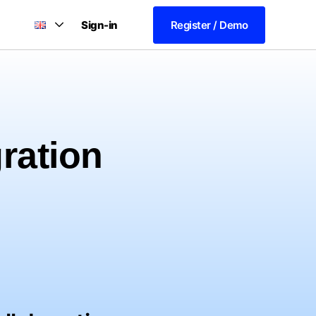
Sign-in
Register / Demo
gration