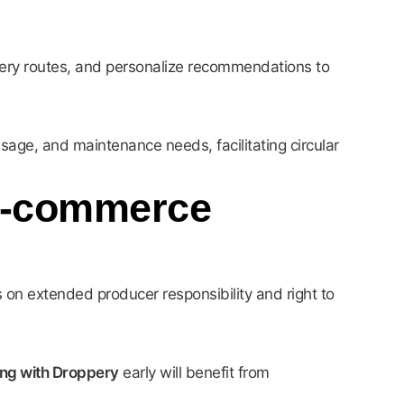
very routes, and personalize recommendations to
usage, and maintenance needs, facilitating circular
 E-commerce
 on extended producer responsibility and right to
ing with Droppery
early will benefit from