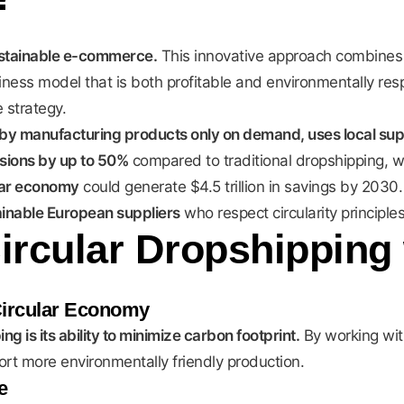
sustainable e-commerce.
This innovative approach combines
siness model that is both profitable and environmentally re
 strategy.
by manufacturing products only on demand, uses local suppli
ions by up to 50%
compared to traditional dropshipping, w
lar economy
could generate $4.5 trillion in savings by 2030
ainable European suppliers
who respect circularity principles
Circular Dropshipping
Circular Economy
g is its ability to minimize carbon footprint.
By working wi
ort more environmentally friendly production.
e