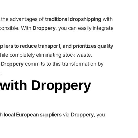
 the advantages of
traditional dropshipping
with
sponsible. With
Droppery
, you can easily integrate
ers to reduce transport, and prioritizes quality
hile completely eliminating stock waste.
.
Droppery
commits to this transformation by
.
 with Droppery
th
local European suppliers
via
Droppery
, you