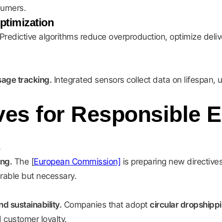
sumers.
Optimization
Predictive algorithms reduce overproduction, optimize deli
sage tracking.
Integrated sensors collect data on lifespan, 
ives for Responsible
ing.
The [
European Commission]
is preparing new directives
rable but necessary.
 sustainability.
Companies that adopt
circular dropshipp
 customer loyalty.