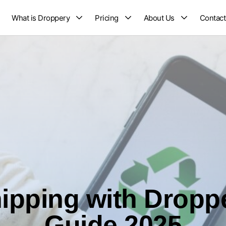
What is Droppery
Pricing
About Us
Contact
ipping with Dropp
Guide 2025