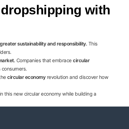
 dropshipping with
eater sustainability and responsibility.
This
lders.
market.
Companies that embrace
circular
s consumers.
the
circular economy
revolution and discover how
in this new circular economy while building a