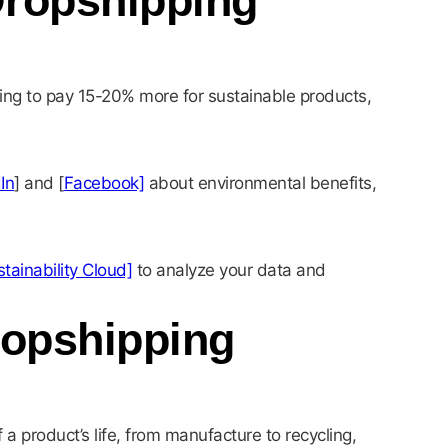
Dropshipping
ing to pay 15-20% more for sustainable products,
In
] and [
Facebook]
about environmental benefits,
tainability Cloud]
to analyze your data and
ropshipping
a product’s life, from manufacture to recycling,