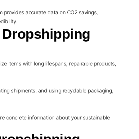
m provides accurate data on CO2 savings,
ibility.
r Dropshipping
tize items with long lifespans, repairable products,
idating shipments, and using recyclable packaging,
re concrete information about your sustainable