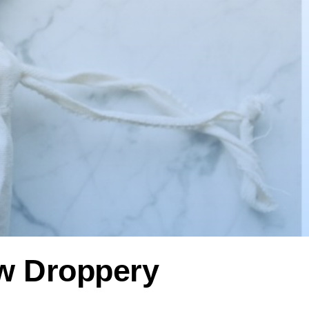
ow Droppery