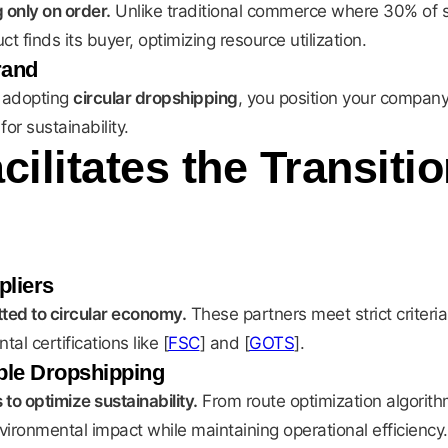
 only on order.
Unlike traditional commerce where 30% of s
finds its buyer, optimizing resource utilization.
rand
 adopting
circular dropshipping
, you position your company
or sustainability.
ilitates the Transiti
pliers
ted to circular economy.
These partners meet strict criteri
l certifications like [
FSC
] and [
GOTS
].
able Dropshipping
o optimize sustainability.
From route optimization algorithm
ronmental impact while maintaining operational efficiency.