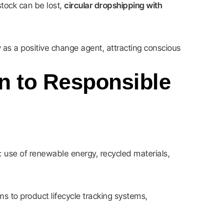
tock can be lost,
circular dropshipping with
 as a positive change agent, attracting conscious
on to Responsible
a: use of renewable energy, recycled materials,
s to product lifecycle tracking systems,