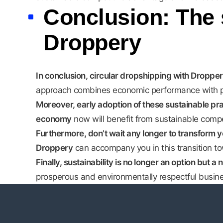
Conclusion: The 
Droppery
In conclusion, circular dropshipping with Dropper
approach combines economic performance with posi
Moreover, early adoption of these sustainable pra
economy
now will benefit from sustainable comp
Furthermore, don’t wait any longer to transform yo
Droppery
can accompany you in this transition t
Finally, sustainability is no longer an option but a 
prosperous and environmentally respectful busine