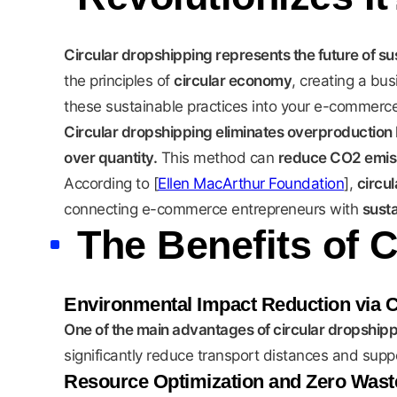
Circular dropshipping represents the future of 
the principles of
circular economy
, creating a bu
these sustainable practices into your e-commerce
Circular dropshipping eliminates overproduction 
over quantity.
This method can
reduce CO2 emiss
According to [
Ellen MacArthur Foundation
],
circu
connecting e-commerce entrepreneurs with
sust
The Benefits of 
Environmental Impact Reduction via 
One of the main advantages of circular dropshippin
significantly reduce transport distances and supp
Resource Optimization and Zero Wast