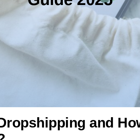
r Dropshipping and H
?