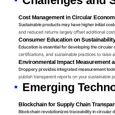
Challenges and S
Cost Management in Circular Econom
Sustainable products may have higher initial costs,
and reduced returns largely offset additional cost
Consumer Education on Sustainabilit
Education is essential for developing the circula
certifications, and sustainable practices to rai
Environmental Impact Measurement a
Droppery provides integrated measurement tools 
publish transparent reports on your sustainable p
Emerging Technol
Blockchain for Supply Chain Transpa
Blockchain revolutionizes traceability in circular