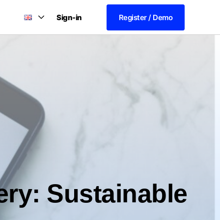
Sign-in
Register / Demo
ery: Sustainable