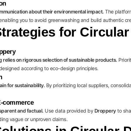
on
ommunication about their environmental impact.
The platfor
, enabling you to avoid greenwashing and build authentic cred
trategies for Circula
oppery
 relies on rigorous selection of sustainable products.
Priori
esigned according to eco-design principles.
n
n for sustainability.
By prioritizing local suppliers, consol
 E-commerce
parent and factual.
Use data provided by
Droppery
to sha
oiding vague or unproven claims.