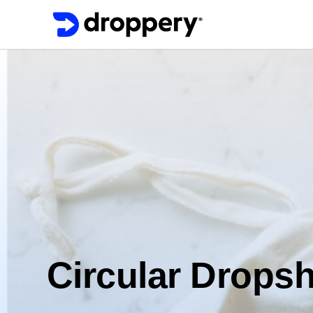
Circular Dropsh