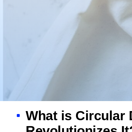
What is Circula
Revolutionizes It