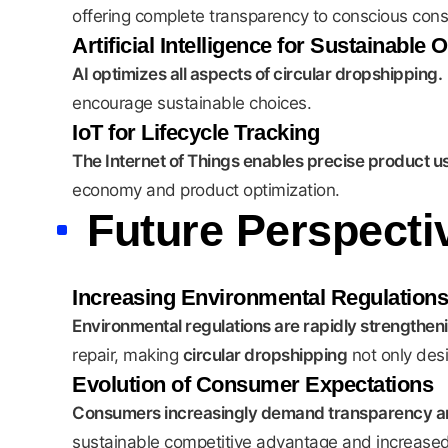
offering complete transparency to conscious con
Artificial Intelligence for Sustainable 
AI optimizes all aspects of circular dropshipping.
encourage sustainable choices.
IoT for Lifecycle Tracking
The Internet of Things enables precise product u
economy and product optimization.
Future Perspect
Increasing Environmental Regulations
Environmental regulations are rapidly strengthen
repair, making
circular dropshipping
not only desi
Evolution of Consumer Expectations
Consumers increasingly demand transparency and
sustainable competitive advantage and increased