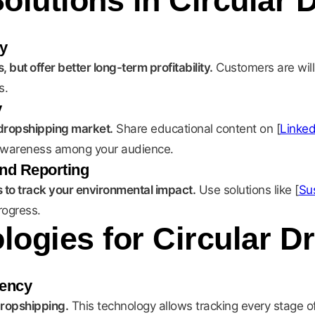
olutions in Circular 
y
 but offer better long-term profitability.
Customers are will
s.
y
r dropshipping market.
Share educational content on [
Linked
se awareness among your audience.
nd Reporting
to track your environmental impact.
Use solutions like [
Sus
rogress.
ogies for Circular D
rency
 dropshipping.
This technology allows tracking every stage of 