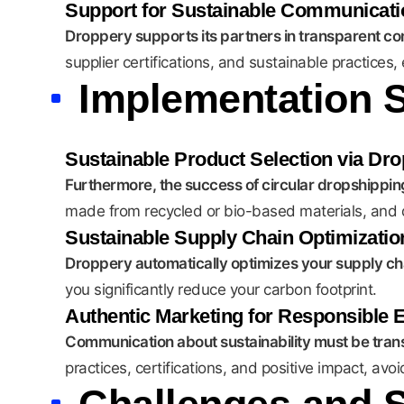
Support for Sustainable Communicati
Droppery supports its partners in transparent c
supplier certifications, and sustainable practices
Implementation S
Sustainable Product Selection via Dr
Furthermore, the success of circular dropshipping
made from recycled or bio-based materials, and d
Sustainable Supply Chain Optimizatio
Droppery automatically optimizes your supply chai
you significantly reduce your carbon footprint.
Authentic Marketing for Responsible
Communication about sustainability must be trans
practices, certifications, and positive impact, av