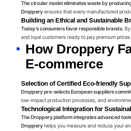
The circular model eliminates waste by producing
Droppery
ensures that every manufactured product 
Building an Ethical and Sustainable B
Today’s consumers favor responsible brands.
By
and loyal customers ready to pay premium prices f
How Droppery Fac
E-commerce
Selection of Certified Eco-friendly Sup
Droppery pre-selects European suppliers commit
low-impact production processes, and environmenta
Technological Integration for Sustain
The Droppery platform integrates advanced tools t
Droppery
helps you measure and reduce your envi