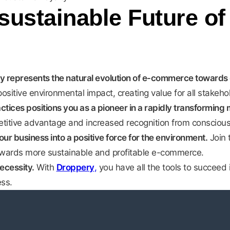
sustainable Future of
y represents the natural evolution of e-commerce towards gr
tive environmental impact, creating value for all stakeho
ctices positions you as a pioneer in a rapidly transforming 
etitive advantage and increased recognition from consciou
ur business into a positive force for the environment.
Join 
owards more sustainable and profitable e-commerce.
necessity.
With
Droppery
,
you have all the tools to succeed 
ss.