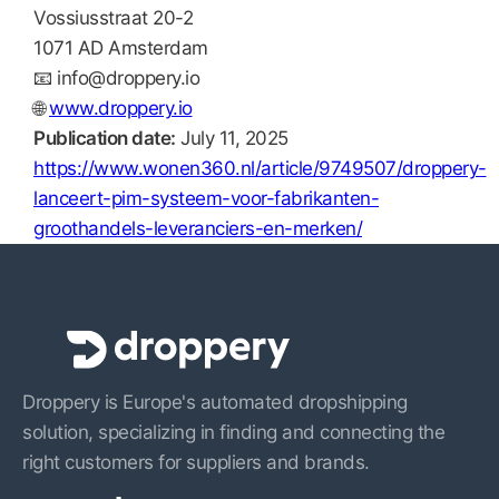
Vossiusstraat 20-2
1071 AD Amsterdam
📧
info@droppery.io
🌐
www.droppery.io
Publication date:
July 11, 2025
https://www.wonen360.nl/article/9749507/droppery-
lanceert-pim-systeem-voor-fabrikanten-
groothandels-leveranciers-en-merken/
Droppery is Europe's automated dropshipping
solution, specializing in finding and connecting the
right customers for suppliers and brands.