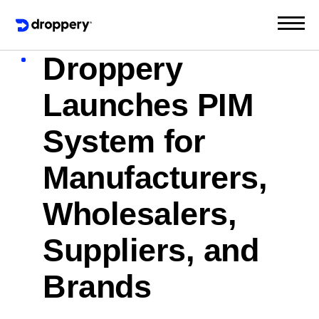
Droppery
Launches PIM
System for
Manufacturers,
Wholesalers,
Suppliers, and
Brands