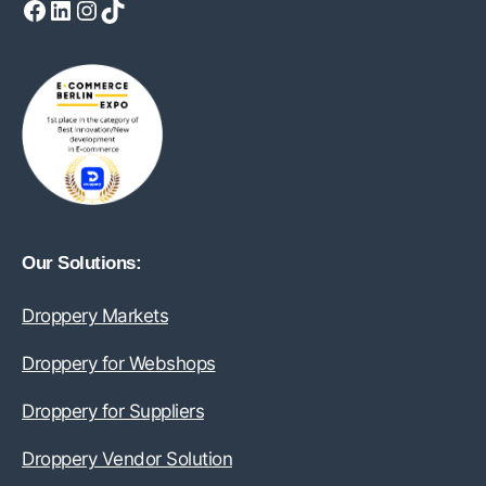
Facebook
LinkedIn
Instagram
TikTok
Our Solutions:
Droppery Markets
Droppery for Webshops
Droppery for Suppliers
Droppery Vendor Solution