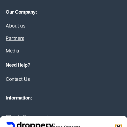
Our Company:
About us
Partners
Media
Need Help?
Contact Us
Information:
info@droppery.io