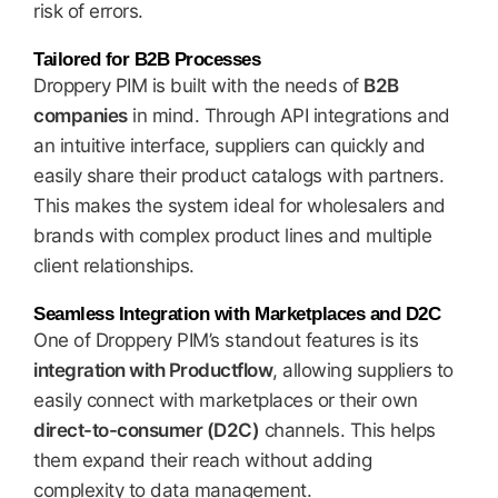
risk of errors.
Tailored for B2B Processes
Droppery PIM is built with the needs of
B2B
companies
in mind. Through API integrations and
an intuitive interface, suppliers can quickly and
easily share their product catalogs with partners.
This makes the system ideal for wholesalers and
brands with complex product lines and multiple
client relationships.
Seamless Integration with Marketplaces and D2C
One of Droppery PIM’s standout features is its
integration with Productflow
, allowing suppliers to
easily connect with marketplaces or their own
direct-to-consumer (D2C)
channels. This helps
them expand their reach without adding
complexity to data management.