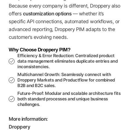
Because every company is different, Droppery also
offers
customization options
— whether it’s
specific API connections, automated workflows, or
advanced reporting, Droppery PIM adapts to the
customer’s evolving needs.
Why Choose Droppery PIM?
Efficiency & Error Reduction:
Centralized product
data management eliminates duplicate entries and
inconsistencies.
Multichannel Growth:
Seamlessly connect with
Droppery Markets
and
Productflow
for combined
B2B and B2C sales.
Future-Proof:
Modular and scalable architecture fits
both standard processes and unique business
challenges.
More information:
Droppery