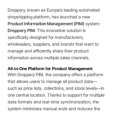
Droppery, known as Europe’s leading automated
dropshipping platform, has launched a new
Product Information Management (PIM)
system:
Droppery PIM
. This innovative solution is
specifically designed for manufacturers,
wholesalers, suppliers, and brands that want to
manage and efficiently share their product
information across multiple sales channels.
All-in-One Platform for Product Management
With Droppery PIM, the company offers a platform
that allows users to manage all product data—
such as price lists, collections, and stock levels—in
one central location. Thanks to support for multiple
data formats and real-time synchronization, the
system minimizes manual work and reduces the