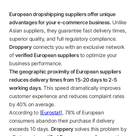
European dropshipping suppliers offer unique
advantages for your e-commerce business.
Unlike
Asian suppliers, they guarantee fast delivery times,
superior quality, and full regulatory compliance.
Droppery
connects you with an exclusive network
of
verified European suppliers
to optimize your
business performance.
The geographic proximity of European suppliers
reduces delivery times from 15-20 days to 2-5
working days.
This speed dramatically improves
customer experience and reduces complaint rates
by 40% on average.
According to [
Eurostat
], 78% of European
consumers abandon their purchase if delivery
exceeds 10 days.
Droppery
solves this problem by