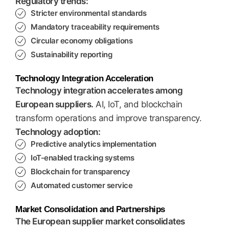
Regulatory trends:
Stricter environmental standards
Mandatory traceability requirements
Circular economy obligations
Sustainability reporting
Technology Integration Acceleration
Technology integration accelerates among
European suppliers.
AI, IoT, and blockchain
transform operations and improve transparency.
Technology adoption:
Predictive analytics implementation
IoT-enabled tracking systems
Blockchain for transparency
Automated customer service
Market Consolidation and Partnerships
The European supplier market consolidates