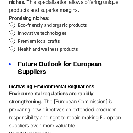
niches.
This specialization allows offering unique
products and superior margins.
Promising niches:
Eco-friendly and organic products
Innovative technologies
Premium local crafts
Health and wellness products
Future Outlook for European
Suppliers
Increasing Environmental Regulations
Environmental regulations are rapidly
strengthening.
The [European Commission] is
preparing new directives on extended producer
responsibility and right to repair, making European
suppliers even more valuable.