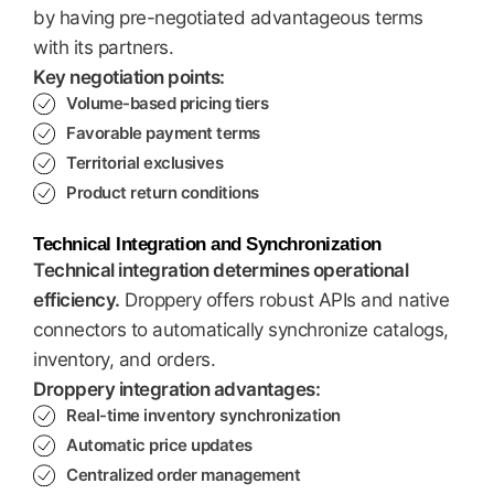
by having pre-negotiated advantageous terms
with its partners.
Key negotiation points:
Volume-based pricing tiers
Favorable payment terms
Territorial exclusives
Product return conditions
Technical Integration and Synchronization
Technical integration determines operational
efficiency.
Droppery offers robust APIs and native
connectors to automatically synchronize catalogs,
inventory, and orders.
Droppery integration advantages:
Real-time inventory synchronization
Automatic price updates
Centralized order management