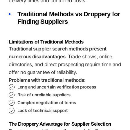
delivery times and controlled costs.
Traditional Methods vs Droppery for
Finding Suppliers
Limitations of Traditional Methods
Traditional supplier search methods present
numerous disadvantages.
Trade shows, online
directories, and direct prospecting require time and
offer no guarantee of reliability.
Problems with traditional methods:
Long and uncertain verification process
Risk of unreliable suppliers
Complex negotiation of terms
Lack of technical support
The Droppery Advantage for Supplier Selection