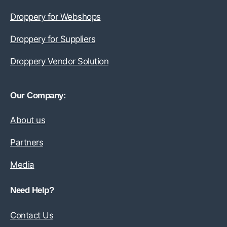
Droppery for Webshops
Droppery for Suppliers
Droppery Vendor Solution
Our Company:
About us
Partners
Media
Need Help?
Contact Us