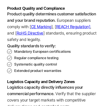
Product Quality and Compliance
Product quality determines customer satisfaction
and your brand reputation.
European suppliers
comply with [
CE Marking
], [
REACH Regulation]
,
and [
RoHS Directive
] standards, ensuring product
safety and legality.
Quality standards to verify:
Mandatory European certifications
Regular compliance testing
Systematic quality control
Extended product warranties
Logistics Capacity and Delivery Zones
Logistics capacity directly influences your
commercial performance.
Verify that the supplier
covers your target markets with competitive