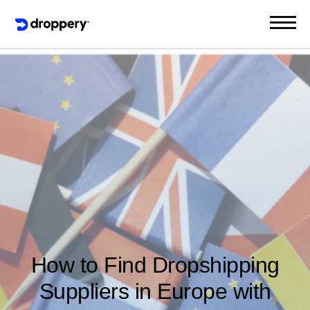
How to Find Dropshipping
Suppliers in Europe with