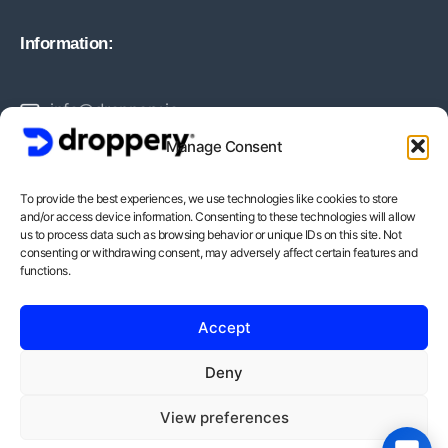
Information:
info@droppery.io
Manage Consent
+31 20 210 1895
To provide the best experiences, we use technologies like cookies to store
and/or access device information. Consenting to these technologies will allow
Vossiusstraat 20-2
us to process data such as browsing behavior or unique IDs on this site. Not
consenting or withdrawing consent, may adversely affect certain features and
1071AD Amsterdam
functions.
BTW-Nummer: NL862378552B01
Accept
KvK-Nummer: 82212988
Deny
View preferences
Copyright © - Droppery 2026