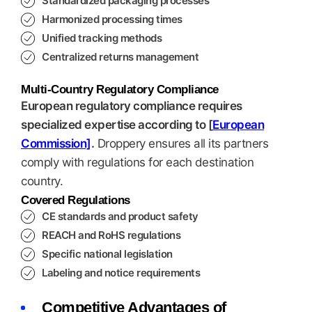
Standardized packaging processes
Harmonized processing times
Unified tracking methods
Centralized returns management
Multi-Country Regulatory Compliance
European regulatory compliance requires
specialized expertise according to [
European
Commission]
.
Droppery ensures all its partners
comply with regulations for each destination
country.
Covered Regulations
CE standards and product safety
REACH and RoHS regulations
Specific national legislation
Labeling and notice requirements
Competitive Advantages of