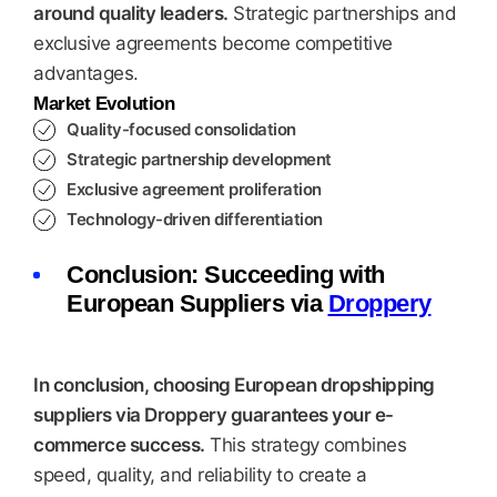
around quality leaders.
Strategic partnerships and
exclusive agreements become competitive
advantages.
Market Evolution
Quality-focused consolidation
Strategic partnership development
Exclusive agreement proliferation
Technology-driven differentiation
Conclusion: Succeeding with
European Suppliers via
Droppery
In conclusion, choosing European dropshipping
suppliers via Droppery guarantees your e-
commerce success.
This strategy combines
speed, quality, and reliability to create a