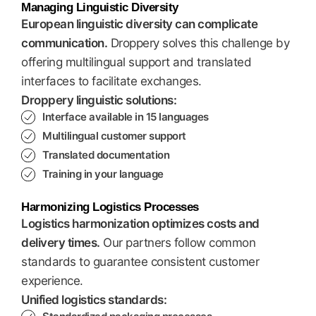
Managing Linguistic Diversity
European linguistic diversity can complicate
communication.
Droppery solves this challenge by
offering multilingual support and translated
interfaces to facilitate exchanges.
Droppery linguistic solutions:
Interface available in 15 languages
Multilingual customer support
Translated documentation
Training in your language
Harmonizing Logistics Processes
Logistics harmonization optimizes costs and
delivery times.
Our partners follow common
standards to guarantee consistent customer
experience.
Unified logistics standards: