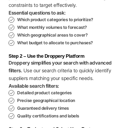
constraints to target effectively.
Essential questions to ask:
Which product categories to prioritize?
What monthly volumes to forecast?
Which geographical areas to cover?
What budget to allocate to purchases?
Step 2 – Use the Droppery Platform
Droppery simplifies your search with advanced
filters.
Use our search criteria to quickly identify
suppliers matching your specific needs.
Available search filters:
Detailed product categories
Precise geographical location
Guaranteed delivery times
Quality certifications and labels