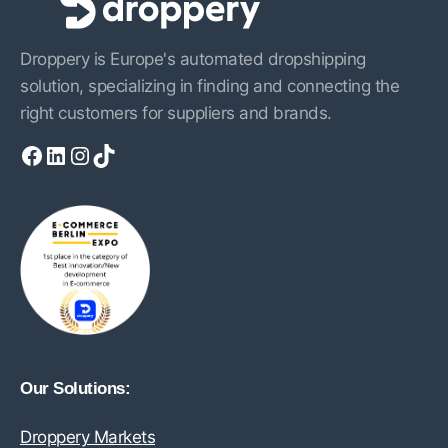
Droppery is Europe's automated dropshipping
solution, specializing in finding and connecting the
right customers for suppliers and brands.
Facebook
LinkedIn
Instagram
TikTok
Our Solutions:
Droppery Markets