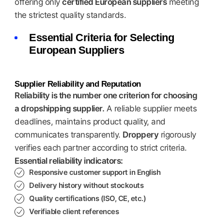
offering only
certified European suppliers
meeting
the strictest quality standards.
Essential Criteria for Selecting
European Suppliers
Supplier Reliability and Reputation
Reliability is the number one criterion for choosing
a dropshipping supplier.
A reliable supplier meets
deadlines, maintains product quality, and
communicates transparently.
Droppery
rigorously
verifies each partner according to strict criteria.
Essential reliability indicators:
Responsive customer support in English
Delivery history without stockouts
Quality certifications (ISO, CE, etc.)
Verifiable client references