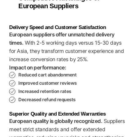
European Suppliers
Delivery Speed and Customer Satisfaction
European suppliers offer unmatched delivery
times.
With 2-5 working days versus 15-30 days
for Asia, they transform customer experience and
increase conversion rates by 25%.
Impact on performance:
Reduced cart abandonment
Improved customer reviews
Increased retention rates
Decreased refund requests
Superior Quality and Extended Warranties
European quality is globally recognized.
Suppliers
meet strict standards and offer extended