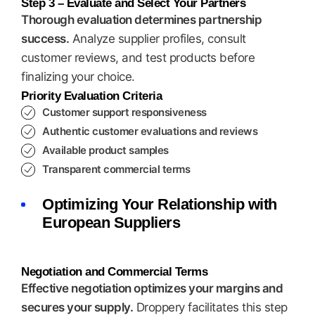
Step 3 – Evaluate and Select Your Partners
Thorough evaluation determines partnership
success.
Analyze supplier profiles, consult
customer reviews, and test products before
finalizing your choice.
Priority Evaluation Criteria
Customer support responsiveness
Authentic customer evaluations and reviews
Available product samples
Transparent commercial terms
Optimizing Your Relationship with
European Suppliers
Negotiation and Commercial Terms
Effective negotiation optimizes your margins and
secures your supply.
Droppery facilitates this step