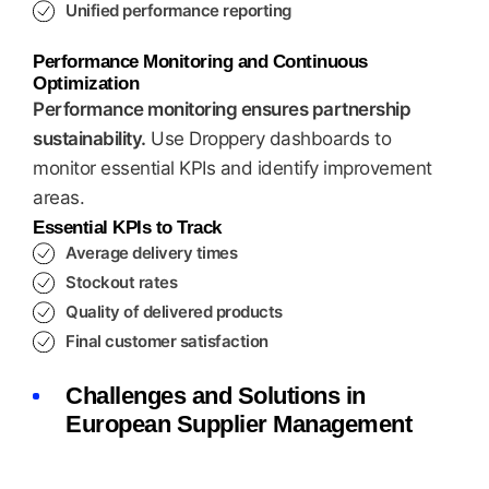
Unified performance reporting
Performance Monitoring and Continuous
Optimization
Performance monitoring ensures partnership
sustainability.
Use Droppery dashboards to
monitor essential KPIs and identify improvement
areas.
Essential KPIs to Track
Average delivery times
Stockout rates
Quality of delivered products
Final customer satisfaction
Challenges and Solutions in
European Supplier Management