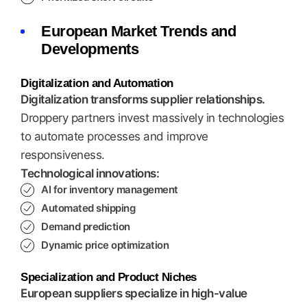
European Market Trends and
Developments
Digitalization and Automation
Digitalization transforms supplier relationships.
Droppery partners invest massively in technologies
to automate processes and improve
responsiveness.
Technological innovations:
AI for inventory management
Automated shipping
Demand prediction
Dynamic price optimization
Specialization and Product Niches
European suppliers specialize in high-value