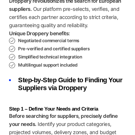
Droppery revolutionizes the search for European
suppliers.
Our platform pre-selects, verifies, and
certifies each partner according to strict criteria,
guaranteeing quality and reliability.
Unique Droppery benefits:
Negotiated commercial terms
Pre-verified and certified suppliers
Simplified technical integration
Multilingual support included
Step-by-Step Guide to Finding Your
Suppliers via Droppery
Step 1 – Define Your Needs and Criteria
Before searching for suppliers, precisely define
your needs.
Identify your product categories,
projected volumes, delivery zones, and budget