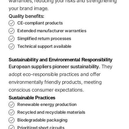
warranties, reducing your risks and strengthening
your brand image.
Quality benefits:
CE-compliant products
Extended manufacturer warranties
Simplified return processes
Technical support available
Sustainability and Environmental Responsibility
European suppliers pioneer sustainability.
They
adopt eco-responsible practices and offer
environmentally friendly products, meeting
conscious consumer expectations.
Sustainable Practices
Renewable energy production
Recycled and recyclable materials
Biodegradable packaging
Prioritized short circuits