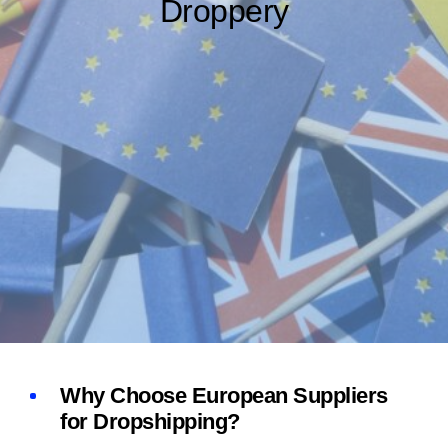
Droppery
Why Choose European Suppliers
for Dropshipping?