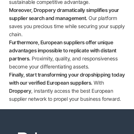
sustainable competitive advantage.
Moreover, Droppery dramatically simplifies your
supplier search and management.
Our platform
saves you precious time while securing your supply
chain.
Furthermore, European suppliers offer unique
advantages impossible to replicate with distant
partners.
Proximity, quality, and responsiveness
become your differentiating assets.
Finally, start transforming your dropshipping today
with our verified European suppliers.
With
Droppery
, instantly access the best European
supplier network to propel your business forward.