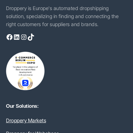
Droppery is Europe's automated dropshipping
solution, specializing in finding and connecting the
right customers for suppliers and brands.
Facebook
LinkedIn
Instagram
TikTok
Our Solutions:
Droppery Markets