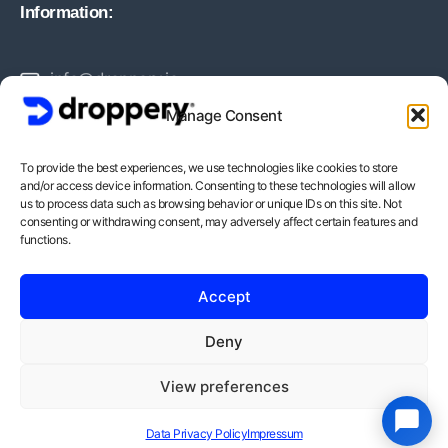
Information:
info@droppery.io
Manage Consent
+31 20 210 1895
To provide the best experiences, we use technologies like cookies to store
and/or access device information. Consenting to these technologies will allow
Vossiusstraat 20-2
us to process data such as browsing behavior or unique IDs on this site. Not
consenting or withdrawing consent, may adversely affect certain features and
1071AD Amsterdam
functions.
BTW-Nummer: NL862378552B01
Accept
KvK-Nummer: 82212988
Deny
View preferences
Copyright © - Droppery 2026
Data Privacy Policy
Impressum