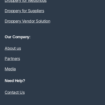
Droppery for Webshops
Droppery for Suppliers
Droppery Vendor Solution
Our Company:
About us
Partners
Media
Need Help?
Contact Us