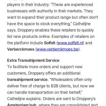
players in their industry. “These are experienced
businesses with authority in their markets. They
want to expand their product range but often don’t
have the space to stock everything,” Cathelijne
says. Droppery enables these retailers to quickly
list new products online. Examples of retailers on
the platform include
Solfelt
(
www.solfelt.nl
) and
Verberckmoes
(
www.verberckmoes.be
).
Extra Transshipment Service
To facilitate more orders and support new
customers, Droppery offers an additional
transshipment service
. “Wholesalers often only
deliver free of charge to B2B clients, but now we
can handle transportation on their behalf,”
Cathelijne explains. Orders are sent to Droppery’s
Amsterdam hub
, where they are consolidated and