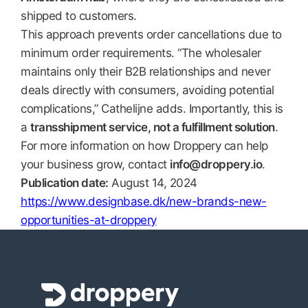
shipped to customers.
This approach prevents order cancellations due to
minimum order requirements. “The wholesaler
maintains only their B2B relationships and never
deals directly with consumers, avoiding potential
complications,” Cathelijne adds. Importantly, this is
a
transshipment service, not a fulfillment solution
.
For more information on how Droppery can help
your business grow, contact
info@droppery.io
.
Publication date:
August 14, 2024
https://www.designbase.dk/new-brands-new-
opportunities-at-droppery