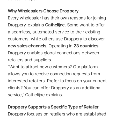
Why Wholesalers Choose Droppery
Every wholesaler has their own reasons for joining
Droppery, explains
Cathelijne
. Some want to offer
a seamless, automated service to their existing
customers, while others use Droppery to discover
new sales channels
. Operating in
23 countries
,
Droppery enables global connections between
retailers and suppliers.
“Want to attract new customers? Our platform
allows you to receive connection requests from
interested retailers. Prefer to focus on your current
clients? You can offer Droppery as an additional
service,” Cathelijne explains.
Droppery Supports a Specific Type of Retailer
Droppery focuses on retailers who are established