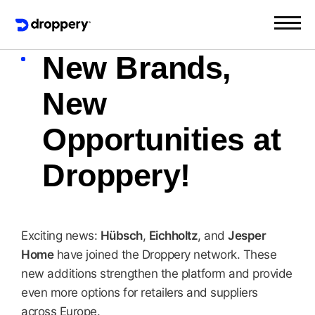
New Brands,
New
Opportunities at
Droppery!
Exciting news:
Hübsch
,
Eichholtz
, and
Jesper
Home
have joined the Droppery network. These
new additions strengthen the platform and provide
even more options for retailers and suppliers
across Europe.