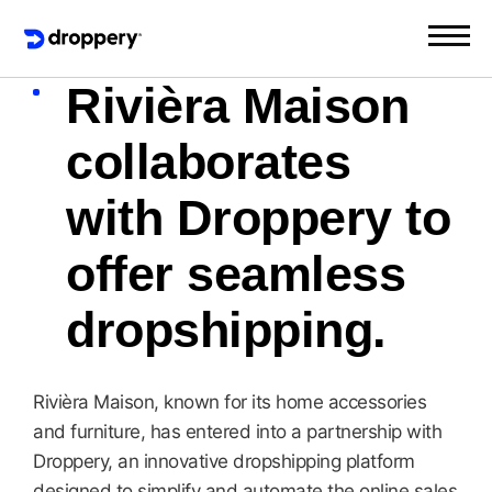
Rivièra Maison
collaborates
with Droppery to
offer seamless
dropshipping.
Rivièra Maison, known for its home accessories
and furniture, has entered into a partnership with
Droppery, an innovative dropshipping platform
designed to simplify and automate the online sales