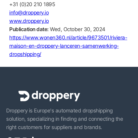
+31 (0)20 210 1895
info@droppery.io
www.droppery.io
Publication date:
Wed, October 30, 2024
https://www.wonen360.nl/article/9673501/riviera-
maison-en-droppery-lanceren-samenwerking-
dropshipping/
Droppery is Europe's automated dropshipping
solution, specializing in finding and connecting the
right customers for suppliers and brands.