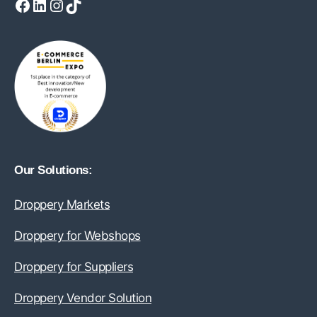
Facebook
LinkedIn
Instagram
TikTok
Our Solutions:
Droppery Markets
Droppery for Webshops
Droppery for Suppliers
Droppery Vendor Solution