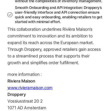
without the complexities of inventory management.
Smooth Onboarding and API Integration:
Droppery’s
user-friendly interface and API connection ensure
quick and easy onboarding, enabling retailers to get
started with minimal effort.
This collaboration underlines Rivièra Maison’s
commitment to innovation and its ambition to
expand its reach across the European market.
Through Droppery, approved retailers gain access
to a streamlined process that supports their
growth and simplifies order fulfillment.
more information :
Riviera Maison
www.rivieramaison.com
Droppery
Vossiusstraat 20 2
1071 AD Amsterdam