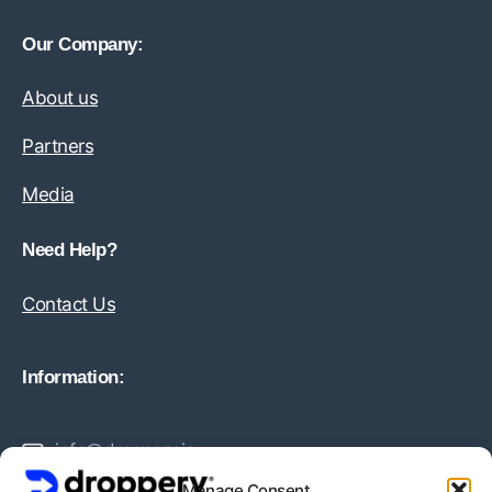
Our Company:
About us
Partners
Media
Need Help?
Contact Us
Information:
info@droppery.io
Manage Consent