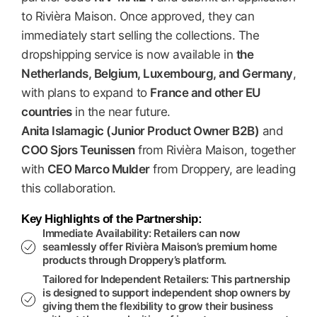
to Rivièra Maison. Once approved, they can
immediately start selling the collections. The
dropshipping service is now available in
the
Netherlands, Belgium, Luxembourg, and Germany
,
with plans to expand to
France and other EU
countries
in the near future.
Anita Islamagic (Junior Product Owner B2B)
and
COO Sjors Teunissen
from Rivièra Maison, together
with
CEO Marco Mulder
from Droppery, are leading
this collaboration.
Key Highlights of the Partnership:
Immediate Availability:
Retailers can now
seamlessly offer Rivièra Maison’s premium home
products through Droppery’s platform.
Tailored for Independent Retailers:
This partnership
is designed to support independent shop owners by
giving them the flexibility to grow their business