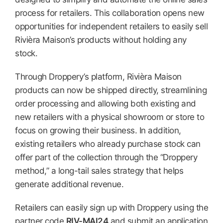
process for retailers. This collaboration opens new
opportunities for independent retailers to easily sell
Rivièra Maison’s products without holding any
stock.
Through Droppery’s platform, Rivièra Maison
products can now be shipped directly, streamlining
order processing and allowing both existing and
new retailers with a physical showroom or store to
focus on growing their business. In addition,
existing retailers who already purchase stock can
offer part of the collection through the “Droppery
method,” a long-tail sales strategy that helps
generate additional revenue.
Retailers can easily sign up with Droppery using the
partner code
RIV-MAI24
and submit an application