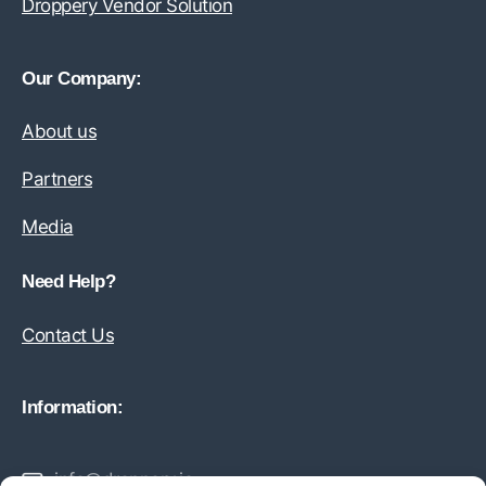
Droppery Vendor Solution
Our Company:
About us
Partners
Media
Need Help?
Contact Us
Information:
info@droppery.io