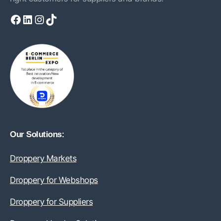
Facebook
LinkedIn
Instagram
TikTok
Our Solutions:
Droppery Markets
Droppery for Webshops
Droppery for Suppliers