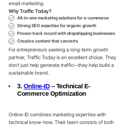
email marketing.
Why Traffic Today?
All-in-one marketing solutions for e-commerce
Strong SEO expertise for organic growth
Proven track record with dropshipping businesses
Creative content that converts
For entrepreneurs seeking a long-term growth
partner, Traffic Today is an excellent choice. They
don’t just help generate traffic—they help build a
sustainable brand.
3.
Online-ID
– Technical E-
Commerce Optimization
Online-ID combines marketing expertise with
technical know-how. Their team consists of both