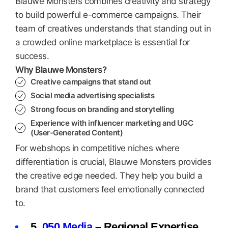
Blauwe Monsters combines creativity and strategy
to build powerful e-commerce campaigns. Their
team of creatives understands that standing out in
a crowded online marketplace is essential for
success.
Why Blauwe Monsters?
Creative campaigns that stand out
Social media advertising specialists
Strong focus on branding and storytelling
Experience with influencer marketing and UGC
(User-Generated Content)
For webshops in competitive niches where
differentiation is crucial, Blauwe Monsters provides
the creative edge needed. They help you build a
brand that customers feel emotionally connected
to.
5.
050 Media
– Regional Expertise