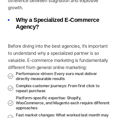
difference between stagnation and explosive
growth.
Why a Specialized E-Commerce
Agency?
Before diving into the best agencies, it’s important
to understand why a specialized partner is so
valuable. E-commerce marketing is fundamentally
different from general online marketing:
Performance-driven:
Every euro must deliver
directly measurable results
Complex customer journeys:
From first click to
repeat purchase
Platform-specific expertise:
Shopify,
WooCommerce, and Magento each require different
approaches
Fast market changes:
What worked last month may