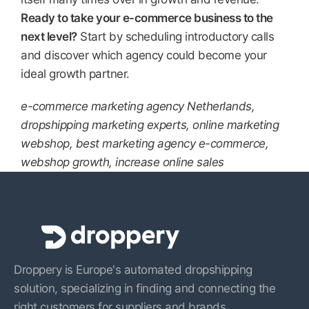
Ready to take your e-commerce business to the
next level?
Start by scheduling introductory calls
and discover which agency could become your
ideal growth partner.
e-commerce marketing agency Netherlands,
dropshipping marketing experts, online marketing
webshop, best marketing agency e-commerce,
webshop growth, increase online sales
Droppery is Europe's automated dropshipping
solution, specializing in finding and connecting the
right customers for suppliers and brands.