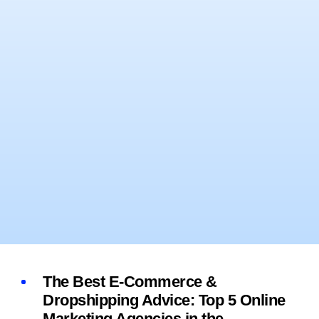
The Best E-Commerce &
Dropshipping Advice: Top 5 Online
Marketing Agencies in the