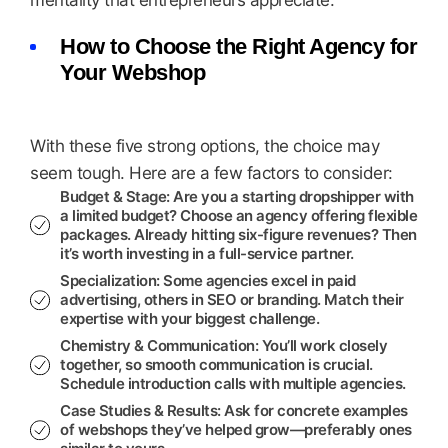
mentality that entrepreneurs appreciate.
How to Choose the Right Agency for
Your Webshop
With these five strong options, the choice may
seem tough. Here are a few factors to consider:
Budget & Stage
: Are you a starting dropshipper with
a limited budget? Choose an agency offering flexible
packages. Already hitting six-figure revenues? Then
it’s worth investing in a full-service partner.
Specialization
: Some agencies excel in paid
advertising, others in SEO or branding. Match their
expertise with your biggest challenge.
Chemistry & Communication
: You’ll work closely
together, so smooth communication is crucial.
Schedule introduction calls with multiple agencies.
Case Studies & Results
: Ask for concrete examples
of webshops they’ve helped grow—preferably ones