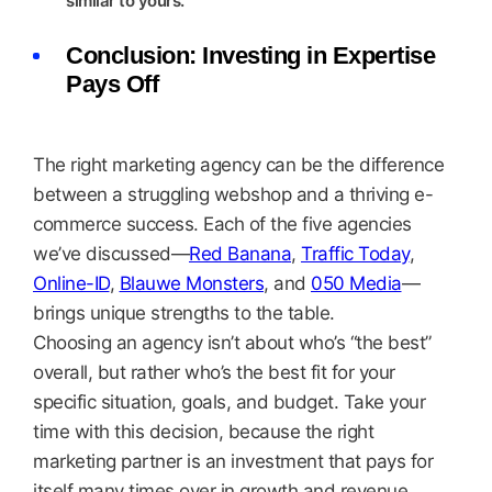
similar to yours.
Conclusion: Investing in Expertise
Pays Off
The right marketing agency can be the difference
between a struggling webshop and a thriving e-
commerce success. Each of the five agencies
we’ve discussed—
Red Banana
,
Traffic Today
,
Online-ID
,
Blauwe Monsters
, and
050 Media
—
brings unique strengths to the table.
Choosing an agency isn’t about who’s “the best”
overall, but rather who’s the best fit for your
specific situation, goals, and budget. Take your
time with this decision, because the right
marketing partner is an investment that pays for
itself many times over in growth and revenue.