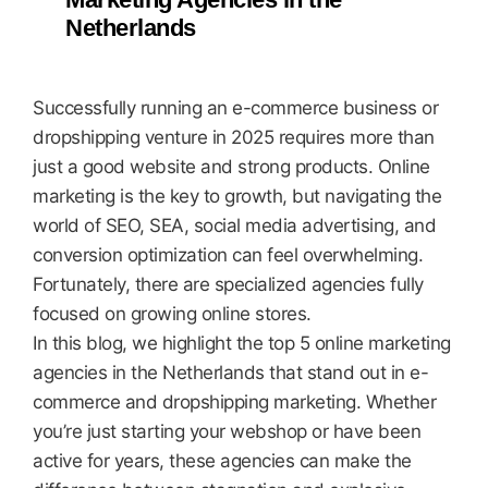
Netherlands
Successfully running an e-commerce business or
dropshipping venture in 2025 requires more than
just a good website and strong products. Online
marketing is the key to growth, but navigating the
world of SEO, SEA, social media advertising, and
conversion optimization can feel overwhelming.
Fortunately, there are specialized agencies fully
focused on growing online stores.
In this blog, we highlight the top 5 online marketing
agencies in the Netherlands that stand out in e-
commerce and dropshipping marketing. Whether
you’re just starting your webshop or have been
active for years, these agencies can make the