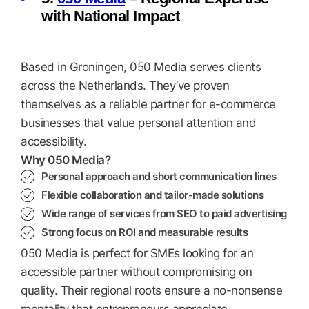
with National Impact
Based in Groningen, 050 Media serves clients
across the Netherlands. They’ve proven
themselves as a reliable partner for e-commerce
businesses that value personal attention and
accessibility.
Why 050 Media?
Personal approach and short communication lines
Flexible collaboration and tailor-made solutions
Wide range of services from SEO to paid advertising
Strong focus on ROI and measurable results
050 Media is perfect for SMEs looking for an
accessible partner without compromising on
quality. Their regional roots ensure a no-nonsense