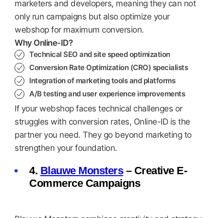
marketers and developers, meaning they can not
only run campaigns but also optimize your
webshop for maximum conversion.
Why Online-ID?
Technical SEO and site speed optimization
Conversion Rate Optimization (CRO) specialists
Integration of marketing tools and platforms
A/B testing and user experience improvements
If your webshop faces technical challenges or
struggles with conversion rates, Online-ID is the
partner you need. They go beyond marketing to
strengthen your foundation.
4.
Blauwe Monsters
– Creative E-
Commerce Campaigns