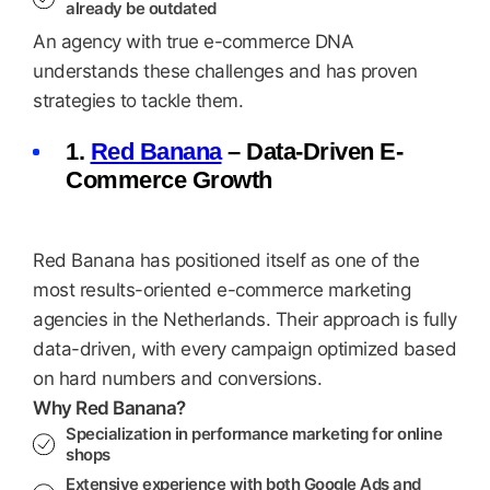
already be outdated
An agency with true e-commerce DNA
understands these challenges and has proven
strategies to tackle them.
1.
Red Banana
– Data-Driven E-
Commerce Growth
Red Banana has positioned itself as one of the
most results-oriented e-commerce marketing
agencies in the Netherlands. Their approach is fully
data-driven, with every campaign optimized based
on hard numbers and conversions.
Why Red Banana?
Specialization in performance marketing for online
shops
Extensive experience with both Google Ads and