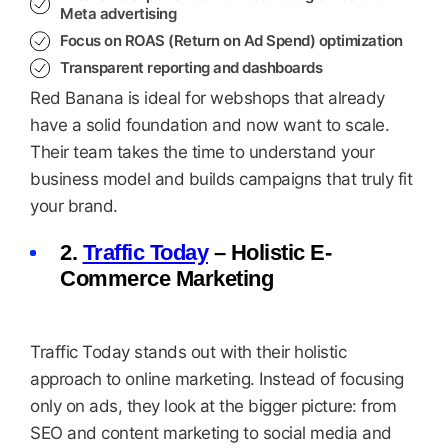
Meta advertising
Focus on ROAS (Return on Ad Spend) optimization
Transparent reporting and dashboards
Red Banana is ideal for webshops that already
have a solid foundation and now want to scale.
Their team takes the time to understand your
business model and builds campaigns that truly fit
your brand.
2.
Traffic Today
– Holistic E-
Commerce Marketing
Traffic Today stands out with their holistic
approach to online marketing. Instead of focusing
only on ads, they look at the bigger picture: from
SEO and content marketing to social media and