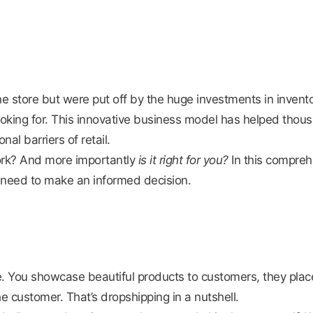
 store but were put off by the huge investments in invento
ooking for. This innovative business model has helped thou
nal barriers of retail.
rk? And more importantly
is it right for you?
In this compreh
u need to make an informed decision.
You showcase beautiful products to customers, they place 
e customer. That’s dropshipping in a nutshell.