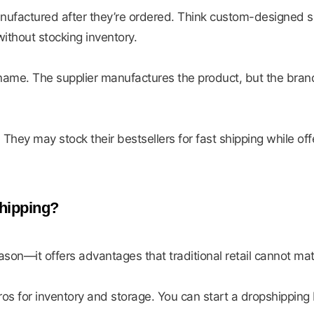
nufactured after they’re ordered. Think custom-designed s
without stocking inventory.
ame. The supplier manufactures the product, but the brandi
ey may stock their bestsellers for fast shipping while off
hipping?
ason—it offers advantages that traditional retail cannot ma
uros for inventory and storage. You can start a dropshipping