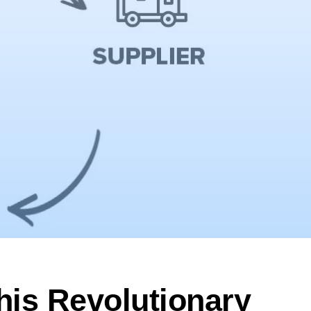
his Revolutionary