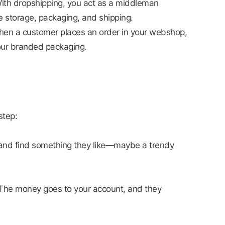
 With dropshipping, you act as a middleman
 storage, packaging, and shipping.
When a customer places an order in your webshop,
your branded packaging.
step:
 and find something they like—maybe a trendy
 The money goes to your account, and they