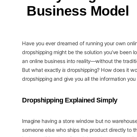
Business Model
Have you ever dreamed of running your own online
dropshipping might be the solution you’ve been l
an online business into reality—without the traditio
But what exactly
is
dropshipping? How does it wo
dropshipping and give you all the information yo
Dropshipping Explained Simply
Imagine having a store window but no warehouse. 
someone else who ships the product directly to th