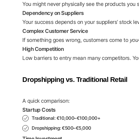
You might never physically see the products you se
Dependency on Suppliers
Your success depends on your suppliers’ stock leve
Complex Customer Service
If something goes wrong, customers come to
you
High Competition
Low barriers to entry mean many competitors. You 
Dropshipping vs. Traditional Retail
A quick comparison:
Startup Costs
Traditional: €10,000–€100,000+
Dropshipping: €500–€5,000
Time Investment