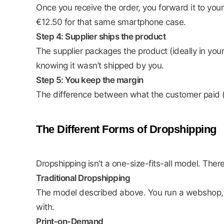
Once you receive the order, you forward it to you
€12.50 for that same smartphone case.
Step 4: Supplier ships the product
The supplier packages the product (ideally in you
knowing it wasn’t shipped by you.
Step 5: You keep the margin
The difference between what the customer paid (€2
The Different Forms of Dropshipping
Dropshipping isn’t a one-size-fits-all model. Ther
Traditional Dropshipping
The model described above. You run a webshop, cu
with.
Print-on-Demand