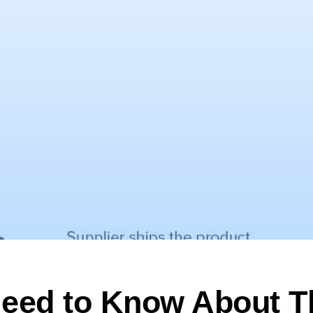
eed to Know About T