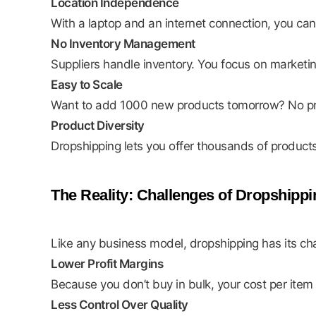
Location Independence
With a laptop and an internet connection, you c
No Inventory Management
Suppliers handle inventory. You focus on marketi
Easy to Scale
Want to add 1000 new products tomorrow? No p
Product Diversity
Dropshipping lets you offer thousands of product
The Reality: Challenges of Dropshippi
Like any business model, dropshipping has its ch
Lower Profit Margins
Because you don’t buy in bulk, your cost per item 
Less Control Over Quality