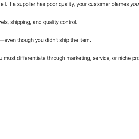
ll. If a supplier has poor quality, your customer blames
you
ls, shipping, and quality control.
—even though you didn’t ship the item.
must differentiate through marketing, service, or niche pr