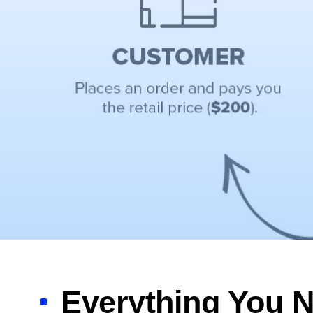
Everything You N