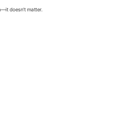
—it doesn’t matter.