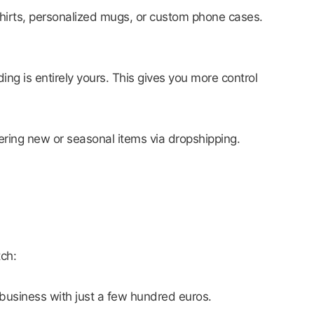
hirts, personalized mugs, or custom phone cases.
ng is entirely yours. This gives you more control
ering new or seasonal items via dropshipping.
tch:
 business with just a few hundred euros.