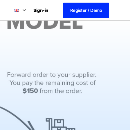
Sign-in
Register / Demo