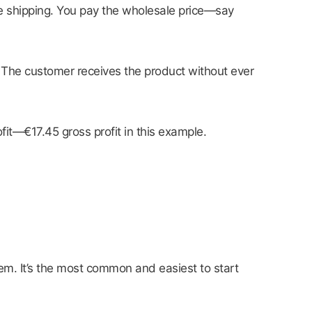
the shipping. You pay the wholesale price—say
. The customer receives the product without ever
it—€17.45 gross profit in this example.
m. It’s the most common and easiest to start