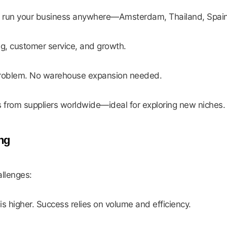
an run your business anywhere—Amsterdam, Thailand, Spain
ng, customer service, and growth.
roblem. No warehouse expansion needed.
s from suppliers worldwide—ideal for exploring new niches.
ng
allenges:
is higher. Success relies on volume and efficiency.