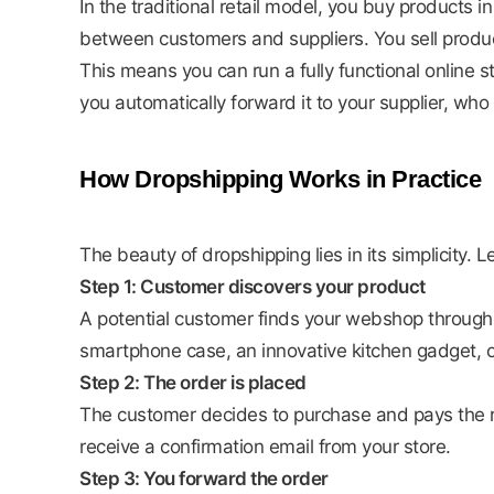
In the traditional retail model, you buy products
between customers and suppliers. You sell produc
This means you can run a fully functional online
you automatically forward it to your supplier, wh
How Dropshipping Works in Practice
The beauty of dropshipping lies in its simplicity. 
Step 1: Customer discovers your product
A potential customer finds your webshop through
smartphone case, an innovative kitchen gadget, o
Step 2: The order is placed
The customer decides to purchase and pays the r
receive a confirmation email from your store.
Step 3: You forward the order