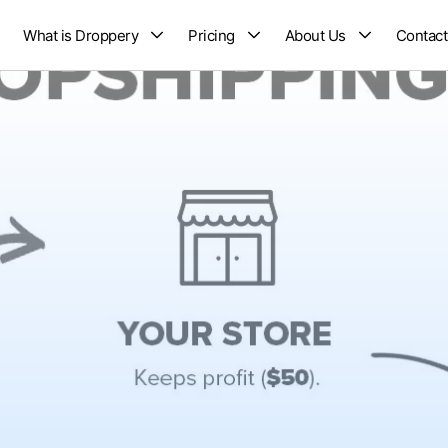
What is Droppery
Pricing
About Us
Contact