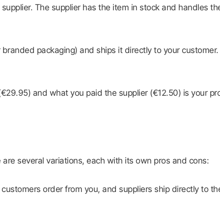
r supplier. The supplier has the item in stock and handles 
r branded packaging) and ships it directly to your customer
9.95) and what you paid the supplier (€12.50) is your prof
e are several variations, each with its own pros and cons:
stomers order from you, and suppliers ship directly to the