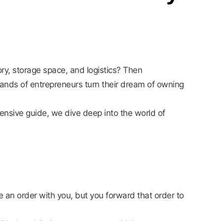
ry, storage space, and logistics? Then
sands of entrepreneurs turn their dream of owning
ensive guide, we dive deep into the world of
an order with you, but you forward that order to