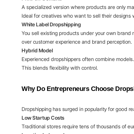
A specialized version where products are only ma
Ideal for creatives who want to sell their designs 
White Label Dropshipping
You sell existing products under your own brand n
over customer experience and brand perception.
Hybrid Model
Experienced dropshippers often combine models. Th
This blends flexibility with control.
Why Do Entrepreneurs Choose Drops
Dropshipping has surged in popularity for good re
Low Startup Costs
Traditional stores require tens of thousands of e