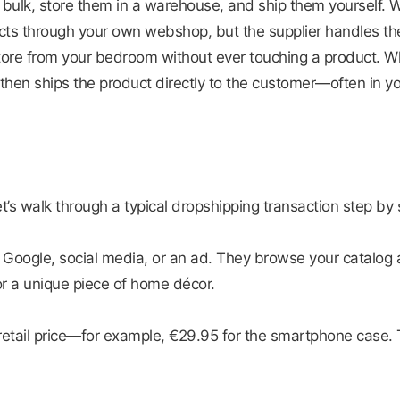
 in bulk, store them in a warehouse, and ship them yourself.
ts through your own webshop, but the supplier handles the
 store from your bedroom without ever touching a product. 
o then ships the product directly to the customer—often in 
Let’s walk through a typical dropshipping transaction step by 
 Google, social media, or an ad. They browse your catalog
r a unique piece of home décor.
etail price—for example, €29.95 for the smartphone case.