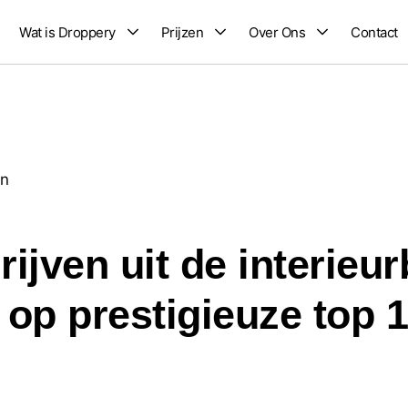
Wat is Droppery
Prijzen
Over Ons
Contact
en
ijven uit de interieu
op prestigieuze top 10