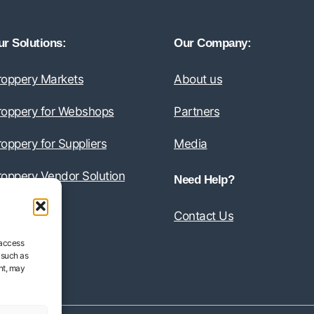
r Solutions:
Our Company:
roppery Markets
About us
roppery for Webshops
Partners
oppery for Suppliers
Media
roppery Vendor Solution
Need Help?
Contact Us
 access
 such as
nt, may