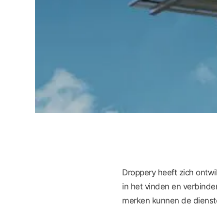
Droppery heeft zich ontw
in het vinden en verbinde
merken kunnen de dienste