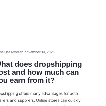
helijne Mooren
november 10, 2025
hat does dropshipping
ost and how much can
ou earn from it?
opshipping offers many advantages for both
ailers and suppliers. Online stores can quickly