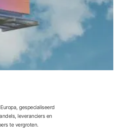
 Europa, gespecialiseerd
andels, leveranciers en
rs te vergroten.