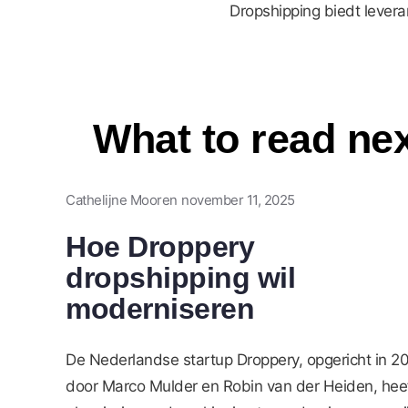
Dropshipping biedt lever
What to read ne
Cathelijne Mooren
november 11, 2025
Hoe Droppery
dropshipping wil
moderniseren
De Nederlandse startup Droppery, opgericht in 2
door Marco Mulder en Robin van der Heiden, hee