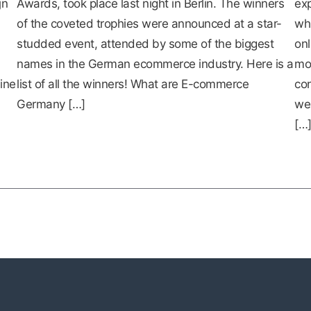
jn
Awards, took place last night in Berlin. The winners
exp
of the coveted trophies were announced at a star-
whi
studded event, attended by some of the biggest
onl
names in the German ecommerce industry. Here is a
mo
ine
list of all the winners! What are E-commerce
con
Germany […]
web
[…