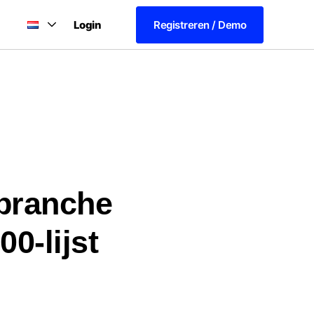
Login
Registreren / Demo
rbranche
0-lijst