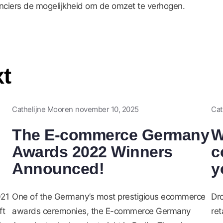
anciers de mogelijkheid om de omzet te verhogen.
xt
Cathelijne Mooren
november 10, 2025
Cat
The E-commerce Germany
W
Awards 2022 Winners
c
Announced!
y
021
One of the Germany’s most prestigious ecommerce
Dr
ft
awards ceremonies, the E-commerce Germany
ret