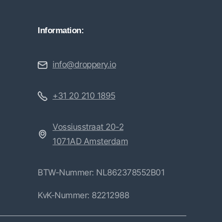
Information:
info@droppery.io
+31 20 210 1895
Vossiusstraat 20-2
1071AD Amsterdam
BTW-Nummer: NL862378552B01
KvK-Nummer: 82212988