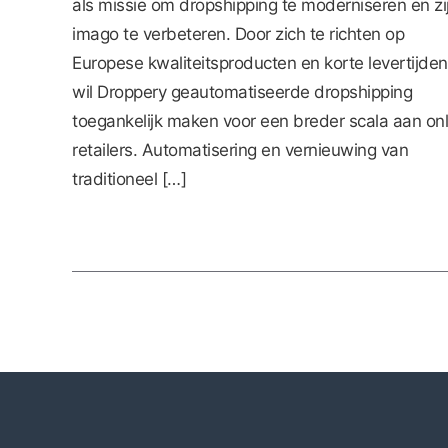
als missie om dropshipping te moderniseren en zi
imago te verbeteren. Door zich te richten op
Europese kwaliteitsproducten en korte levertijden
wil Droppery geautomatiseerde dropshipping
toegankelijk maken voor een breder scala aan onl
retailers. Automatisering en vernieuwing van
traditioneel […]