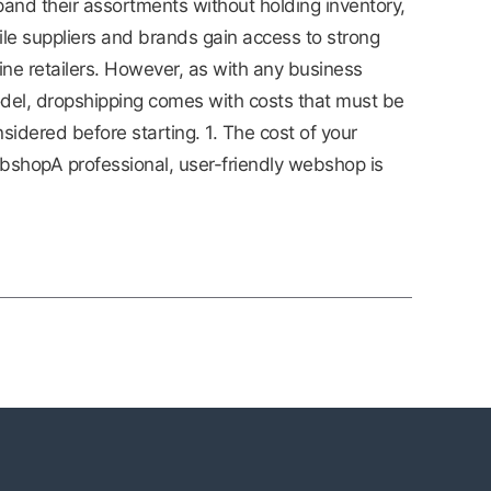
and their assortments without holding inventory,
le suppliers and brands gain access to strong
ine retailers. However, as with any business
del, dropshipping comes with costs that must be
sidered before starting. 1. The cost of your
shopA professional, user-friendly webshop is
]