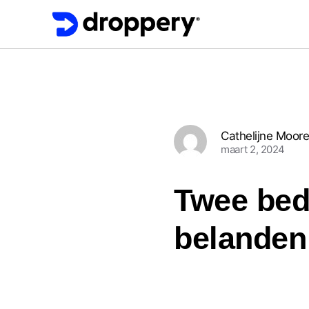
Cathelijne Moor
maart 2, 2024
Twee bedr
belanden 