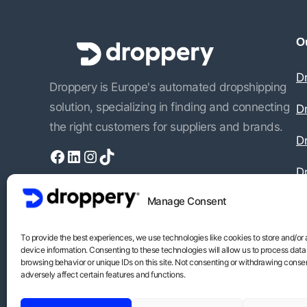
Ou
D
Droppery is Europe's automated dropshipping
solution, specializing in finding and connecting
D
the right customers for suppliers and brands.
Dr
Facebook
LinkedIn
Instagram
TikTok
D
Manage Consent
To provide the best experiences, we use technologies like cookies to store and/or
device information. Consenting to these technologies will allow us to process data
browsing behavior or unique IDs on this site. Not consenting or withdrawing conse
adversely affect certain features and functions.