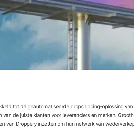
ikkeld tot dé geautomatiseerde dropshipping-oplossing van
n van de juiste klanten voor leveranciers en merken. Grooth
n van Droppery inzetten om hun netwerk van wederverkope