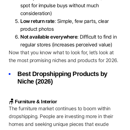
spot for impulse buys without much
consideration)
Low return rate
: Simple, few parts, clear
product photos
Not available everywhere
: Difficult to find in
regular stores (increases perceived value)
Now that you know what to look for, let’s look at
the most promising niches and products for 2026.
Best Dropshipping Products by
Niche (2026)
🪑 Furniture & Interior
The furniture market continues to boom within
dropshipping. People are investing more in their
homes and seeking unique pieces that exude