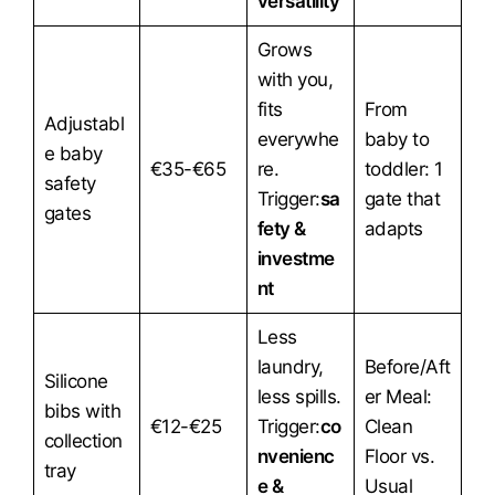
versatility
Grows
with you,
fits
From
Adjustabl
everywhe
baby to
e baby
€35-€65
re.
toddler: 1
safety
Trigger:
sa
gate that
gates
fety &
adapts
investme
nt
Less
laundry,
Before/Aft
Silicone
less spills.
er Meal:
bibs with
€12-€25
Trigger:
co
Clean
collection
nvenienc
Floor vs.
tray
e &
Usual