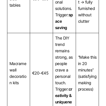
onal
t → fully
tables
solutions.
furnished
Trigger:
sp
without
ace
clutter
saving
The DIY
trend
remains
strong, as
“Make this
Macrame
people
in 20
wall
crave a
minutes”
€20-€45
decoratio
personal
(satisfying
n kits
touch.
making
Trigger:
cr
process)
eativity &
uniquene