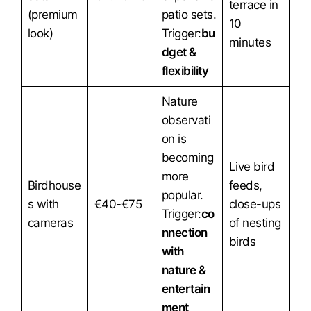
terrace in
(premium
patio sets.
10
look)
Trigger:
bu
minutes
dget &
flexibility
Nature
observati
on is
becoming
Live bird
more
Birdhouse
feeds,
popular.
s with
€40-€75
close-ups
Trigger:
co
cameras
of nesting
nnection
birds
with
nature &
entertain
ment