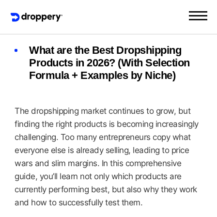
What are the Best Dropshipping
Products in 2026? (With Selection
Formula + Examples by Niche)
The dropshipping market continues to grow, but
finding the right products is becoming increasingly
challenging. Too many entrepreneurs copy what
everyone else is already selling, leading to price
wars and slim margins. In this comprehensive
guide, you’ll learn not only which products are
currently performing best, but also why they work
and how to successfully test them.