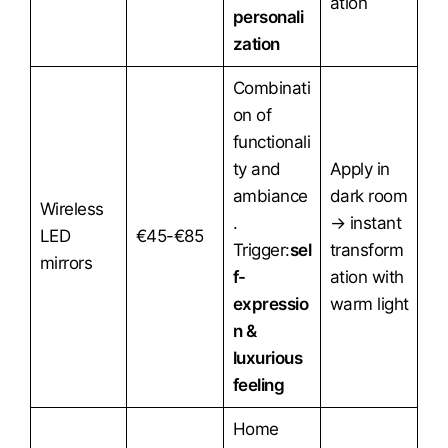
ation
personali
zation
Combinati
on of
functionali
ty and
Apply in
ambiance
dark room
Wireless
.
→ instant
LED
€45-€85
Trigger:
sel
transform
mirrors
f-
ation with
expressio
warm light
n &
luxurious
feeling
Home