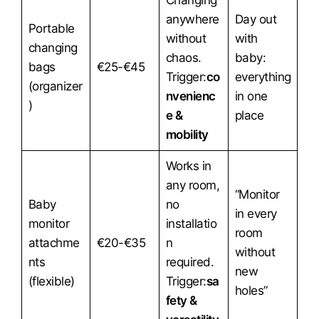
Changing
anywhere
Day out
Portable
without
with
changing
chaos.
baby:
bags
€25-€45
Trigger:
co
everything
(organizer
nvenienc
in one
)
e &
place
mobility
Works in
any room,
“Monitor
Baby
no
in every
monitor
installatio
room
attachme
€20-€35
n
without
nts
required.
new
(flexible)
Trigger:
sa
holes”
fety &