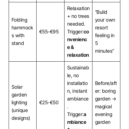
Relaxation
“Build
+ no trees
Folding
your own
needed.
hammock
resort
€55-€95
Trigger:
co
s with
feeling in
nvenienc
stand
5
e &
minutes”
relaxation
Sustainab
le, no
installatio
Before/aft
Solar
n, instant
er: boring
garden
ambiance
garden →
lighting
€25-€50
.
magical
(unique
Trigger:
a
evening
designs)
mbiance
garden