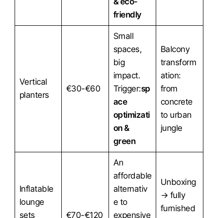
& eco-
friendly
Small
spaces,
Balcony
big
transform
impact.
ation:
Vertical
€30-€60
Trigger:
sp
from
planters
ace
concrete
optimizati
to urban
on &
jungle
green
An
affordable
Unboxing
Inflatable
alternativ
→ fully
lounge
e to
furnished
sets
€70-€120
expensive