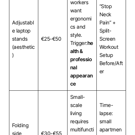
workers
“Stop
want
Neck
ergonomi
Adjustabl
Pain” +
cs and
e laptop
Split-
style.
stands
€25-€50
Screen
Trigger:
he
(aesthetic
Workout
alth &
)
Setup
professio
Before/Aft
nal
er
appearan
ce
Small-
scale
Time-
living
lapse:
requires
small
Folding
multifuncti
apartmen
side
€30-€55