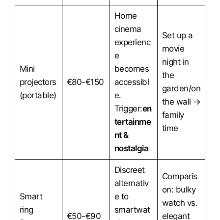
Home
cinema
Set up a
experienc
movie
e
night in
Mini
becomes
the
projectors
€80-€150
accessibl
garden/on
(portable)
e.
the wall →
Trigger:
en
family
tertainme
time
nt &
nostalgia
Discreet
Comparis
alternativ
on: bulky
Smart
e to
watch vs.
ring
smartwat
€50-€90
elegant