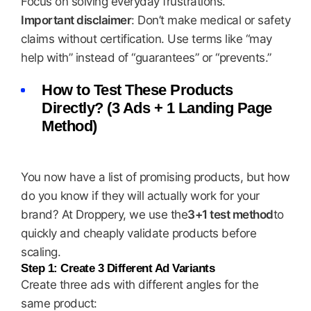
Focus on solving everyday frustrations.
Important disclaimer
: Don’t make medical or safety
claims without certification. Use terms like “may
help with” instead of “guarantees” or “prevents.”
How to Test These Products
Directly? (3 Ads + 1 Landing Page
Method)
You now have a list of promising products, but how
do you know if they will actually work for your
brand? At Droppery, we use the
3+1 test method
to
quickly and cheaply validate products before
scaling.
Step 1: Create 3 Different Ad Variants
Create three ads with different angles for the
same product: