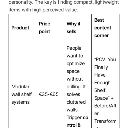
personality. The key is finding compact, lightweight
items with high perceived value.
Best
Price
Why it
Product
content
point
sells
corner
People
want to
“POV: You
optimize
Finally
space
Have
without
Enough
Modular
drilling. It
Shelf
wall shelf
€35-€65
solves
Space” +
systems
cluttered
Before/Aft
walls.
er
Trigger:
co
Transform
ntrol &