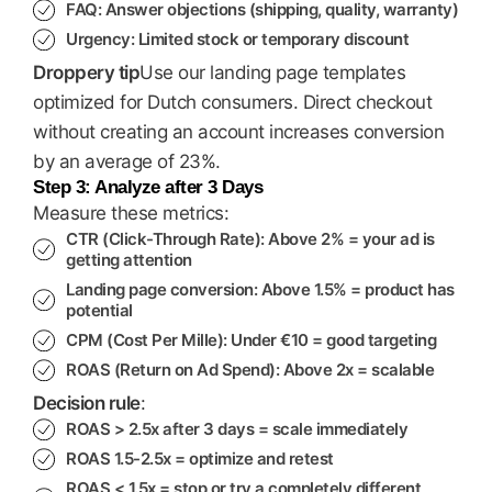
FAQ
: Answer objections (shipping, quality, warranty)
Urgency
: Limited stock or temporary discount
Droppery tip
Use our landing page templates
optimized for Dutch consumers. Direct checkout
without creating an account increases conversion
by an average of 23%.
Step 3: Analyze after 3 Days
Measure these metrics:
CTR (Click-Through Rate)
: Above 2% = your ad is
getting attention
Landing page conversion
: Above 1.5% = product has
potential
CPM (Cost Per Mille)
: Under €10 = good targeting
ROAS (Return on Ad Spend)
: Above 2x = scalable
Decision rule
:
ROAS > 2.5x after 3 days = scale immediately
ROAS 1.5-2.5x = optimize and retest
ROAS < 1.5x = stop or try a completely different