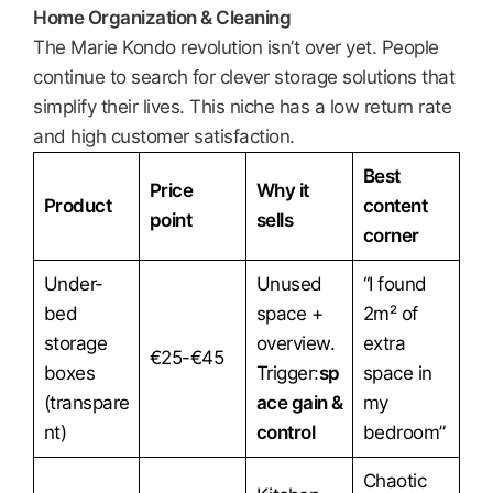
Home Organization & Cleaning
The Marie Kondo revolution isn’t over yet. People
continue to search for clever storage solutions that
simplify their lives. This niche has a low return rate
and high customer satisfaction.
Best
Price
Why it
Product
content
point
sells
corner
Under-
Unused
“I found
bed
space +
2m² of
storage
overview.
extra
€25-€45
boxes
Trigger:
sp
space in
(transpare
ace gain &
my
nt)
control
bedroom”
Chaotic