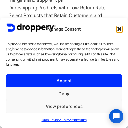
margins and supplier tips
Dropshipping Products with Low Return Rate –
Select Products that Retain Customers and
Reduce Costs
Manage Consent
Fast Delivery: EU vs China Suppliers – Why
Shipping Time Can Boost Your Conversion by 40%
To provide the best experiences, we use technologies like cookies to store
The Ultimate Dropshipping Niche Guide 2026 –
and/or access device information. Consenting to these technologies will allow
Discover Underexploited Niches Before They Go
us to process data such as browsing behavior or unique IDs on this site. Not
consenting or withdrawing consent, may adversely affect certain features and
Mainstream
functions.
Profit Margin Calculation for Dropshippers –
Calculate exactly how much you make per sale
Accept
Over Droppery
: We’re the Dutch dropshipping
Deny
platform that helps entrepreneurs successfully
launch and scale with reliable suppliers, fast
View preferences
shipping from Europe, and proven product lists.
Data Privacy Policy
Impressum
Start your free trial today.