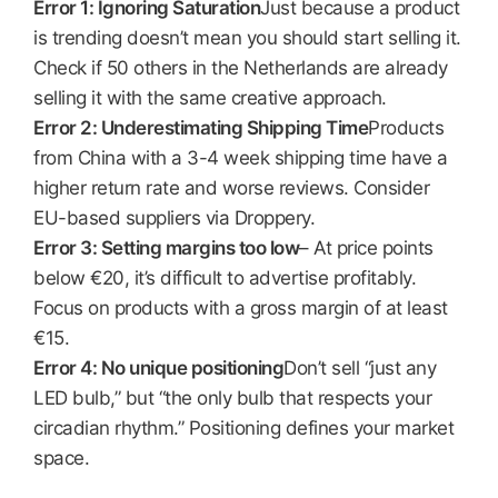
Error 1: Ignoring Saturation
Just because a product
is trending doesn’t mean you should start selling it.
Check if 50 others in the Netherlands are already
selling it with the same creative approach.
Error 2: Underestimating Shipping Time
Products
from China with a 3-4 week shipping time have a
higher return rate and worse reviews. Consider
EU-based suppliers via Droppery.
Error 3: Setting margins too low
– At price points
below €20, it’s difficult to advertise profitably.
Focus on products with a gross margin of at least
€15.
Error 4: No unique positioning
Don’t sell “just any
LED bulb,” but “the only bulb that respects your
circadian rhythm.” Positioning defines your market
space.