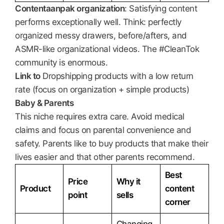
Contentaanpak organization
: Satisfying content
performs exceptionally well. Think: perfectly
organized messy drawers, before/afters, and
ASMR-like organizational videos. The #CleanTok
community is enormous.
Link to
Dropshipping products with a low return
rate (focus on organization + simple products)
Baby & Parents
This niche requires extra care. Avoid medical
claims and focus on parental convenience and
safety. Parents like to buy products that make their
lives easier and that other parents recommend.
Best
Price
Why it
Product
content
point
sells
corner