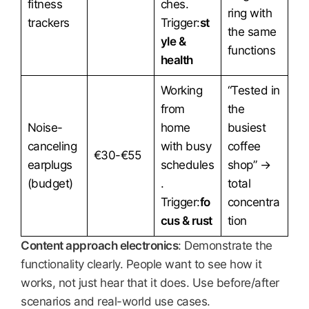
fitness
ches.
ring with
trackers
Trigger:
st
the same
yle &
functions
health
Working
“Tested in
from
the
Noise-
home
busiest
canceling
with busy
coffee
€30-€55
earplugs
schedules
shop” →
(budget)
.
total
Trigger:
fo
concentra
cus & rust
tion
Content approach electronics
: Demonstrate the
functionality clearly. People want to see how it
works, not just hear that it does. Use before/after
scenarios and real-world use cases.