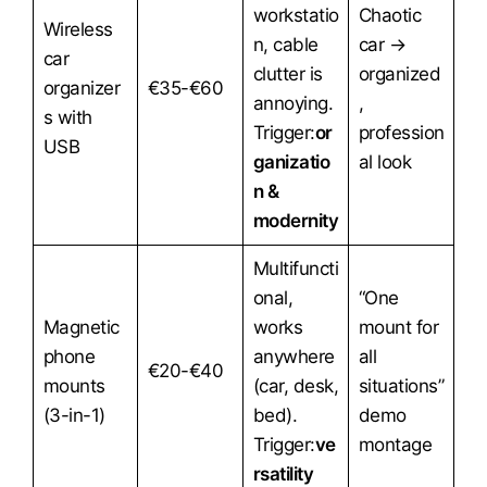
workstatio
Chaotic
Wireless
n, cable
car →
car
clutter is
organized
organizer
€35-€60
annoying.
,
s with
Trigger:
or
profession
USB
ganizatio
al look
n &
modernity
Multifuncti
onal,
“One
Magnetic
works
mount for
phone
anywhere
all
€20-€40
mounts
(car, desk,
situations”
(3-in-1)
bed).
demo
Trigger:
ve
montage
rsatility