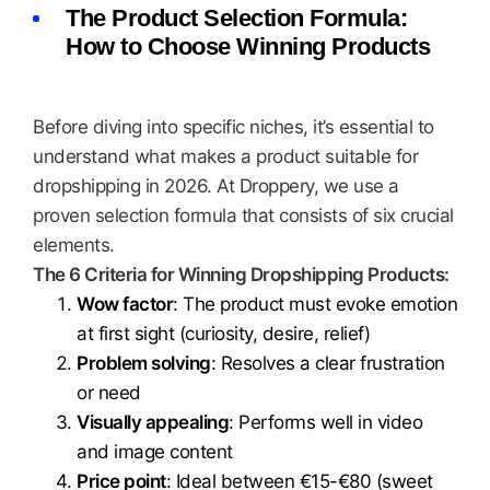
The Product Selection Formula:
How to Choose Winning Products
Before diving into specific niches, it’s essential to
understand what makes a product suitable for
dropshipping in 2026. At Droppery, we use a
proven selection formula that consists of six crucial
elements.
The 6 Criteria for Winning Dropshipping Products:
Wow factor
: The product must evoke emotion
at first sight (curiosity, desire, relief)
Problem solving
: Resolves a clear frustration
or need
Visually appealing
: Performs well in video
and image content
Price point
: Ideal between €15-€80 (sweet