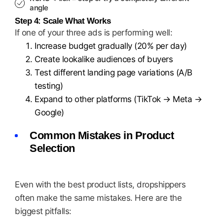
angle
Step 4: Scale What Works
If one of your three ads is performing well:
Increase budget gradually (20% per day)
Create lookalike audiences of buyers
Test different landing page variations (A/B
testing)
Expand to other platforms (TikTok → Meta →
Google)
Common Mistakes in Product
Selection
Even with the best product lists, dropshippers
often make the same mistakes. Here are the
biggest pitfalls: