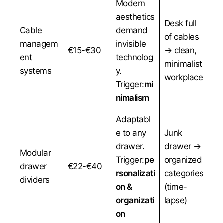
Modern
aesthetics
Desk full
Cable
demand
of cables
managem
invisible
€15-€30
→ clean,
ent
technolog
minimalist
systems
y.
workplace
Trigger:
mi
nimalism
Adaptabl
e to any
Junk
drawer.
drawer →
Modular
Trigger:
pe
organized
drawer
€22-€40
rsonalizati
categories
dividers
on &
(time-
organizati
lapse)
on