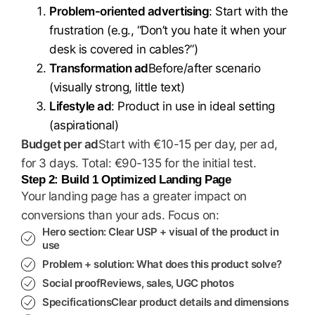
Problem-oriented advertising
: Start with the
frustration (e.g., “Don’t you hate it when your
desk is covered in cables?”)
Transformation ad
Before/after scenario
(visually strong, little text)
Lifestyle ad
: Product in use in ideal setting
(aspirational)
Budget per ad
Start with €10-15 per day, per ad,
for 3 days. Total: €90-135 for the initial test.
Step 2: Build 1 Optimized Landing Page
Your landing page has a greater impact on
conversions than your ads. Focus on:
Hero section
: Clear USP + visual of the product in
use
Problem + solution
: What does this product solve?
Social proof
Reviews, sales, UGC photos
Specifications
Clear product details and dimensions