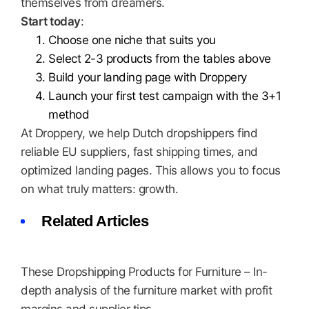
themselves from dreamers.
Start today
:
Choose one niche that suits you
Select 2-3 products from the tables above
Build your landing page with Droppery
Launch your first test campaign with the 3+1
method
At Droppery, we help Dutch dropshippers find
reliable EU suppliers, fast shipping times, and
optimized landing pages. This allows you to focus
on what truly matters: growth.
Related Articles
These Dropshipping Products for Furniture – In-
depth analysis of the furniture market with profit