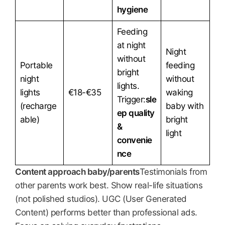
hygiene
Feeding
at night
Night
without
Portable
feeding
bright
night
without
lights.
lights
€18-€35
waking
Trigger:
sle
(recharge
baby with
ep quality
able)
bright
&
light
convenie
nce
Content approach baby/parents
Testimonials from
other parents work best. Show real-life situations
(not polished studios). UGC (User Generated
Content) performs better than professional ads.