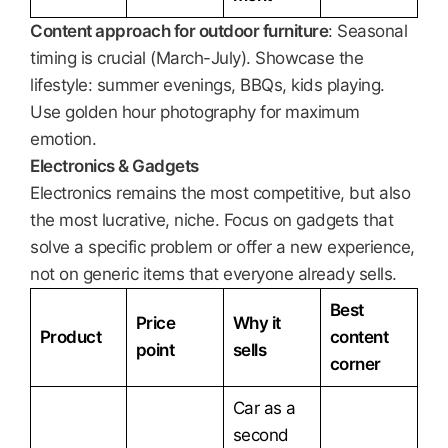
Content approach for outdoor furniture
: Seasonal
timing is crucial (March-July). Showcase the
lifestyle: summer evenings, BBQs, kids playing.
Use golden hour photography for maximum
emotion.
Electronics & Gadgets
Electronics remains the most competitive, but also
the most lucrative, niche. Focus on gadgets that
solve a specific problem or offer a new experience,
not on generic items that everyone already sells.
Best
Price
Why it
Product
content
point
sells
corner
Car as a
second