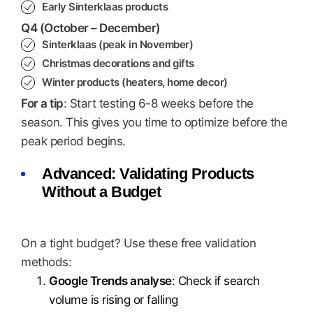
Early Sinterklaas products
Q4 (October – December)
Sinterklaas (peak in November)
Christmas decorations and gifts
Winter products (heaters, home decor)
For a tip
: Start testing 6-8 weeks before the
season. This gives you time to optimize before the
peak period begins.
Advanced: Validating Products
Without a Budget
On a tight budget? Use these free validation
methods:
Google Trends analyse
: Check if search
volume is rising or falling