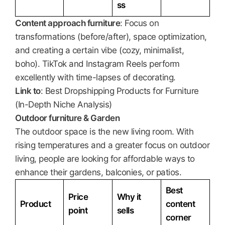
ss
Content approach furniture
: Focus on
transformations (before/after), space optimization,
and creating a certain vibe (cozy, minimalist,
boho). TikTok and Instagram Reels perform
excellently with time-lapses of decorating.
Link to
: Best Dropshipping Products for Furniture
(In-Depth Niche Analysis)
Outdoor furniture & Garden
The outdoor space is the new living room. With
rising temperatures and a greater focus on outdoor
living, people are looking for affordable ways to
enhance their gardens, balconies, or patios.
Best
Price
Why it
Product
content
point
sells
corner