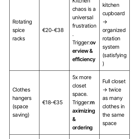
Kitchen
kitchen
chaos is a
cupboard
universal
Rotating
→
frustration
spice
€20-€38
organized
.
racks
rotation
Trigger:
ov
system
erview &
(satisfying
efficiency
)
5x more
Full closet
closet
Clothes
→ twice
space.
hangers
as many
€18-€35
Trigger:
m
(space
clothes in
aximizing
saving)
the same
&
space
ordering