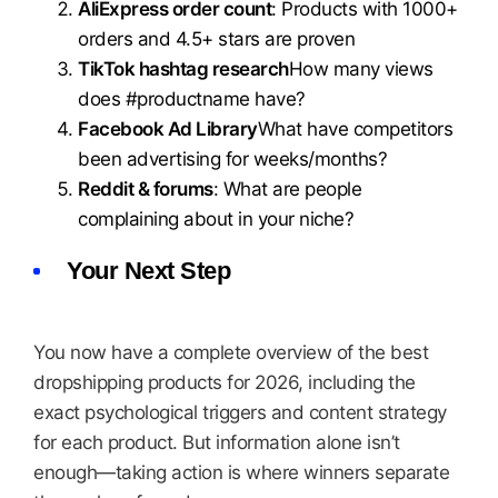
AliExpress order count
: Products with 1000+
orders and 4.5+ stars are proven
TikTok hashtag research
How many views
does #productname have?
Facebook Ad Library
What have competitors
been advertising for weeks/months?
Reddit & forums
: What are people
complaining about in your niche?
Your Next Step
You now have a complete overview of the best
dropshipping products for 2026, including the
exact psychological triggers and content strategy
for each product. But information alone isn’t
enough—taking action is where winners separate