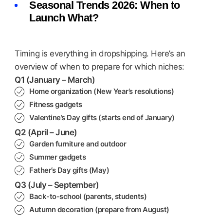
Seasonal Trends 2026: When to
Launch What?
Timing is everything in dropshipping. Here’s an
overview of when to prepare for which niches:
Q1 (January – March)
Home organization (New Year’s resolutions)
Fitness gadgets
Valentine’s Day gifts (starts end of January)
Q2 (April – June)
Garden furniture and outdoor
Summer gadgets
Father’s Day gifts (May)
Q3 (July – September)
Back-to-school (parents, students)
Autumn decoration (prepare from August)