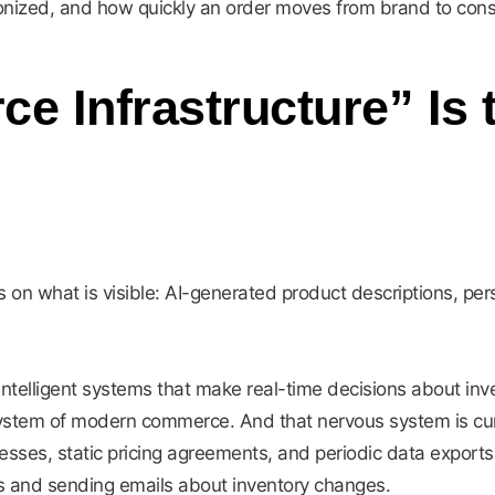
ronized, and how quickly an order moves from brand to con
 Infrastructure” Is
 on what is visible: AI-generated product descriptions, p
 intelligent systems that make real-time decisions about inve
system of modern commerce. And that nervous system is curr
cesses, static pricing agreements, and periodic data exports
s and sending emails about inventory changes.