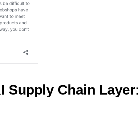
I Supply Chain Layer