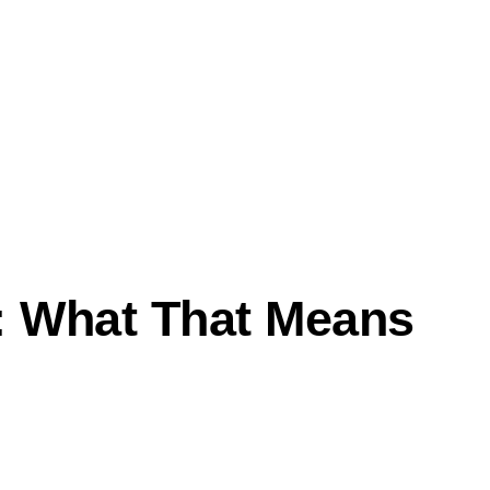
: What That Means