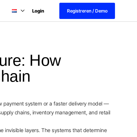
Login
Registreren / Demo
ture: How
Chain
ew payment system or a faster delivery model —
f supply chains, inventory management, and retail
he invisible layers. The systems that determine