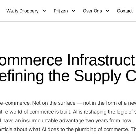
Wat is Droppery
Prijzen
Over Ons
Contact
Commerce Infrastruc
efining the Supply 
f e-commerce. Not on the surface — not in the form of a n
tire world of commerce is built. AI is reshaping the logic o
ill have an insurmountable advantage two years from now.
n article about what AI does to the plumbing of commerce. T