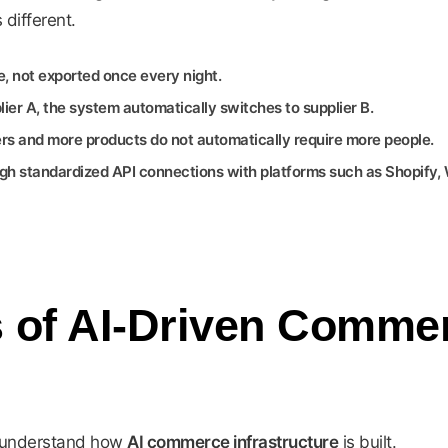
different.
e, not exported once every night.
ier A, the system automatically switches to supplier B.
s and more products do not automatically require more people.
h standardized API connections with platforms such as Shopify
s of AI-Driven Comme
to understand how
AI commerce infrastructure
is built.