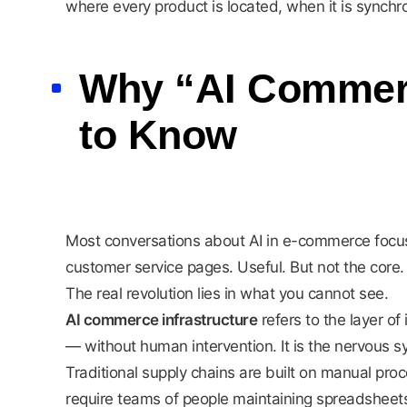
where every product is located, when it is synch
Why “AI Commerce
to Know
Most conversations about AI in e-commerce focus
customer service pages. Useful. But not the core.
The real revolution lies in what you cannot see.
AI commerce infrastructure
refers to the layer of
— without human intervention. It is the nervous 
Traditional supply chains are built on manual pro
require teams of people maintaining spreadsheet