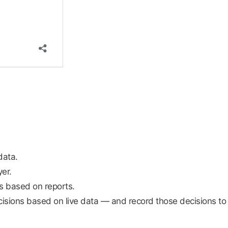
data.
er.
ns based on reports.
isions based on live data — and record those decisions to