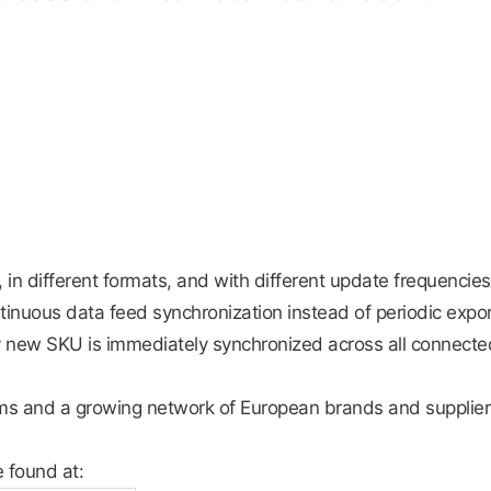
s, in different formats, and with different update frequencies
ntinuous data feed synchronization instead of periodic expor
y new SKU is immediately synchronized across all connecte
rms and a growing network of European brands and supplie
e found at: