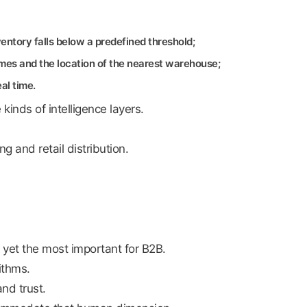
entory falls below a predefined threshold;
times and the location of the nearest warehouse;
al time.
inds of intelligence layers.
g and retail distribution.
 yet the most important for B2B.
ithms.
nd trust.