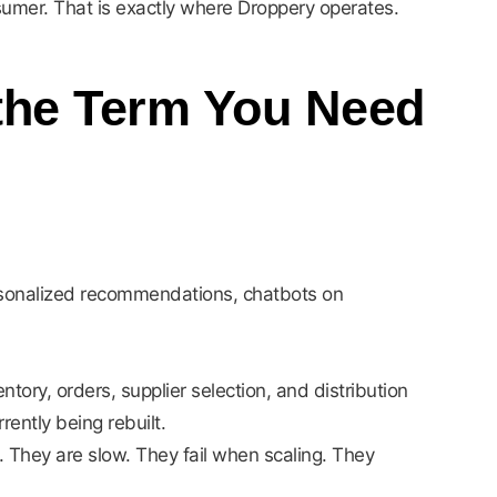
sumer. That is exactly where Droppery operates.
 the Term You Need
ersonalized recommendations, chatbots on
ntory, orders, supplier selection, and distribution
ently being rebuilt.
. They are slow. They fail when scaling. They