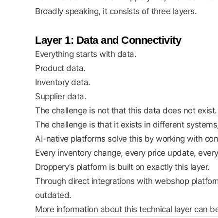
Broadly speaking, it consists of three layers.
Layer 1: Data and Connectivity
Everything starts with data.
Product data.
Inventory data.
Supplier data.
The challenge is not that this data does not exist.
The challenge is that it exists in different system
AI-native platforms solve this by working with co
Every inventory change, every price update, ever
Droppery’s platform is built on exactly this layer.
Through direct integrations with webshop platfo
outdated.
More information about this technical layer can b