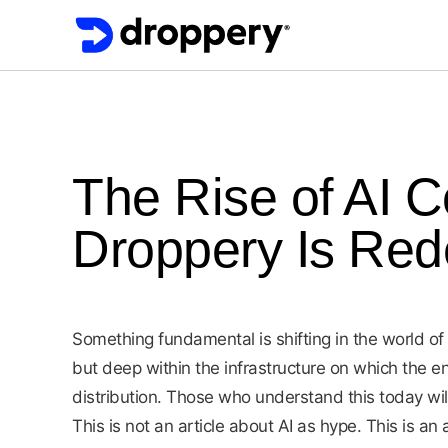
The Rise of AI 
Droppery Is Red
Something fundamental is shifting in the world o
but deep within the infrastructure on which the en
distribution. Those who understand this today w
This is not an article about AI as hype. This is a