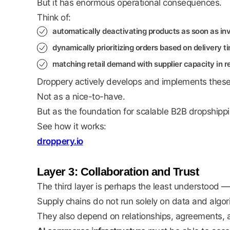
But it has enormous operational consequences.
Think of:
automatically deactivating products as soon as inv
dynamically prioritizing orders based on delivery 
matching retail demand with supplier capacity in re
Droppery actively develops and implements these k
Not as a nice-to-have.
But as the foundation for scalable B2B dropshippin
See how it works:
droppery.io
Layer 3: Collaboration and Trust
The third layer is perhaps the least understood —
Supply chains do not run solely on data and algor
They also depend on relationships, agreements, a