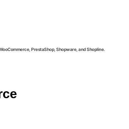
, WooCommerce, PrestaShop, Shopware, and Shopline.
rce