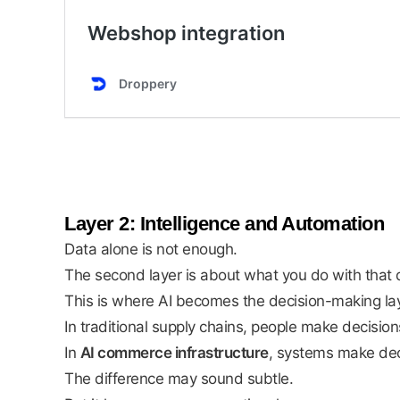
Layer 2: Intelligence and Automation
Data alone is not enough.
The second layer is about what you do with that 
This is where AI becomes the decision-making lay
In traditional supply chains, people make decisio
In
AI commerce infrastructure
, systems make dec
The difference may sound subtle.