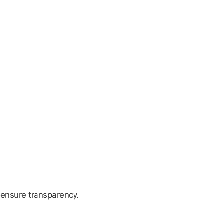
 ensure transparency.