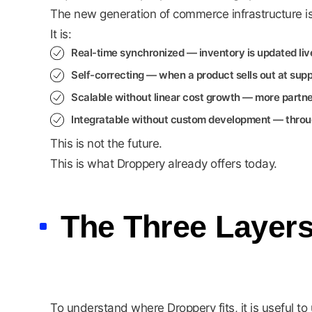
The new generation of commerce infrastructure is 
It is:
Real-time synchronized
— inventory is updated liv
Self-correcting
— when a product sells out at suppl
Scalable without linear cost growth
— more partner
Integratable without custom development
— throug
This is not the future.
This is what Droppery already offers today.
The Three Layer
To understand where Droppery fits, it is useful 