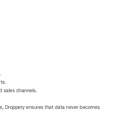
.
ts.
d sales channels.
rs, Droppery ensures that data never becomes