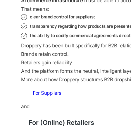
AI commerce infrastructure
must be able to acc
That means:
clear brand control for suppliers;
transparency regarding how products are presented
the ability to codify commercial agreements direct
Droppery has been built specifically for B2B relati
Brands retain control.
Retailers gain reliability.
And the platform forms the neutral, intelligent la
More about how Droppery structures B2B dropshi
For Suppliers
and