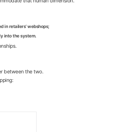
ommodate that human dimension.
 in retailers’ webshops;
ly into the system.
onships.
yer between the two.
pping: