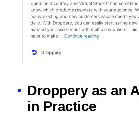
Droppery as an A
in Practice