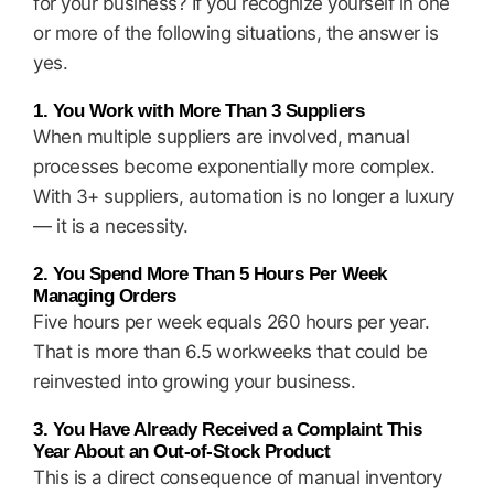
for your business? If you recognize yourself in one
or more of the following situations, the answer is
yes.
1. You Work with More Than 3 Suppliers
When multiple suppliers are involved, manual
processes become exponentially more complex.
With 3+ suppliers, automation is no longer a luxury
— it is a necessity.
2. You Spend More Than 5 Hours Per Week
Managing Orders
Five hours per week equals 260 hours per year.
That is more than 6.5 workweeks that could be
reinvested into growing your business.
3. You Have Already Received a Complaint This
Year About an Out-of-Stock Product
This is a direct consequence of manual inventory