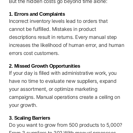
But the hidden costs go beyond time alone:
1. Errors and Complaints
Incorrect inventory levels lead to orders that
cannot be fulfilled. Mistakes in product
descriptions result in returns. Every manual step
increases the likelihood of human error, and human
errors cost customers.
2. Missed Growth Opportunities
If your day is filled with administrative work, you
have no time to evaluate new suppliers, expand
your assortment, or optimize marketing
campaigns. Manual operations create a ceiling on
your growth.
3. Scaling Barriers
Do you want to grow from 500 products to 5,000?