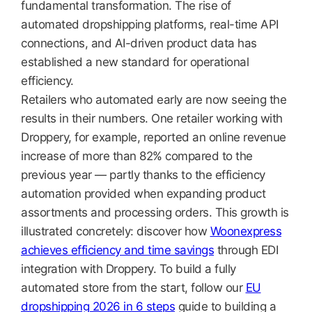
fundamental transformation. The rise of
automated dropshipping platforms, real-time API
connections, and AI-driven product data has
established a new standard for operational
efficiency.
Retailers who automated early are now seeing the
results in their numbers. One retailer working with
Droppery, for example, reported an online revenue
increase of more than 82% compared to the
previous year — partly thanks to the efficiency
automation provided when expanding product
assortments and processing orders. This growth is
illustrated concretely: discover how
Woonexpress
achieves efficiency and time savings
through EDI
integration with Droppery. To build a fully
automated store from the start, follow our
EU
dropshipping 2026 in 6 steps
guide to building a