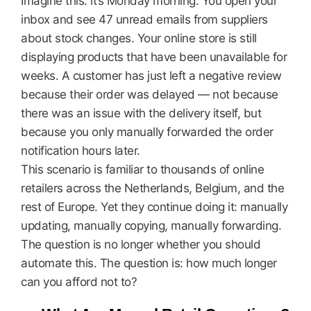
Imagine this: it’s Monday morning. You open your
inbox and see 47 unread emails from suppliers
about stock changes. Your online store is still
displaying products that have been unavailable for
weeks. A customer has just left a negative review
because their order was delayed — not because
there was an issue with the delivery itself, but
because you only manually forwarded the order
notification hours later.
This scenario is familiar to thousands of online
retailers across the Netherlands, Belgium, and the
rest of Europe. Yet they continue doing it: manually
updating, manually copying, manually forwarding.
The question is no longer whether you should
automate this. The question is: how much longer
can you afford not to?