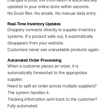
changes a price, the information is automatically
updated in your online store within seconds.
No Excel files. No emails. No manual data entry.
Real-Time Inventory Updates
Droppery connects directly to supplier inventory
systems. If a product sells out, it automatically
disappears from your website.
Customers never see unavailable products again.
Automated Order Processing
When a customer places an order, it is
automatically forwarded to the appropriate
supplier.
Need to split an order across multiple suppliers?
The system handles it.
Tracking information sent back to the customer?
Fully automated.