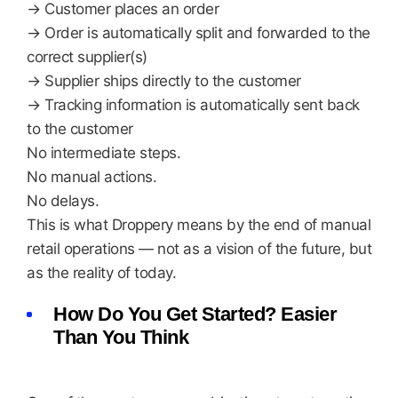
→ Customer places an order
→ Order is automatically split and forwarded to the
correct supplier(s)
→ Supplier ships directly to the customer
→ Tracking information is automatically sent back
to the customer
No intermediate steps.
No manual actions.
No delays.
This is what Droppery means by the end of manual
retail operations — not as a vision of the future, but
as the reality of today.
How Do You Get Started? Easier
Than You Think