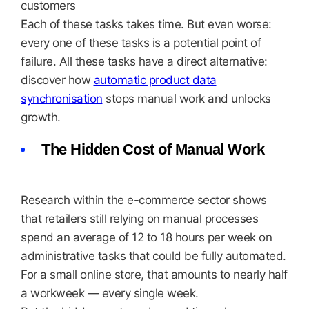
customers
Each of these tasks takes time. But even worse:
every one of these tasks is a potential point of
failure. All these tasks have a direct alternative:
discover how
automatic product data
synchronisation
stops manual work and unlocks
growth.
The Hidden Cost of Manual Work
Research within the e-commerce sector shows
that retailers still relying on manual processes
spend an average of 12 to 18 hours per week on
administrative tasks that could be fully automated.
For a small online store, that amounts to nearly half
a workweek — every single week.