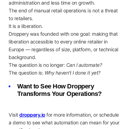
administration and less time on growth.
The end of manual retail operations is not a threat
to retailers.
It is a liberation.
Droppery was founded with one goal: making that
liberation accessible to every online retailer in
Europe — regardless of size, platform, or technical
background.
The question is no longer:
Can I automate?
The question is:
Why haven’t I done it yet?
Want to See How Droppery
Transforms Your Operations?
Visit
droppery.io
for more information, or schedule
a demo to see what automation can mean for your