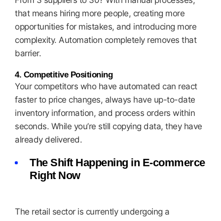
From 3 suppliers to 30? With manual processes,
that means hiring more people, creating more
opportunities for mistakes, and introducing more
complexity. Automation completely removes that
barrier.
4. Competitive Positioning
Your competitors who have automated can react
faster to price changes, always have up-to-date
inventory information, and process orders within
seconds. While you’re still copying data, they have
already delivered.
The Shift Happening in E-commerce
Right Now
The retail sector is currently undergoing a