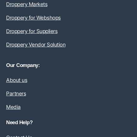
Droppery Markets
Droppery for Webshops
Droppery for Suppliers
Droppery Vendor Solution
Our Company:
About us
Partners
Media
Need Help?