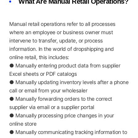
What Are Manual Retail Operations?
Manual retail operations refer to all processes
where an employee or business owner must
intervene to transfer, update, or process
information. In the world of dropshipping and
online retail, this includes:
● Manually entering product data from supplier
Excel sheets or PDF catalogs
● Manually updating inventory levels after a phone
call or email from your wholesaler
● Manually forwarding orders to the correct
supplier via email or a supplier portal
● Manually processing price changes in your
online store
● Manually communicating tracking information to