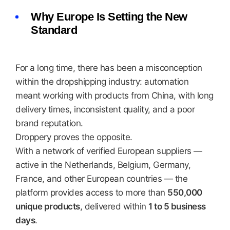
Why Europe Is Setting the New
Standard
For a long time, there has been a misconception
within the dropshipping industry: automation
meant working with products from China, with long
delivery times, inconsistent quality, and a poor
brand reputation.
Droppery proves the opposite.
With a network of verified European suppliers —
active in the Netherlands, Belgium, Germany,
France, and other European countries — the
platform provides access to more than
550,000
unique products
, delivered within
1 to 5 business
days
.