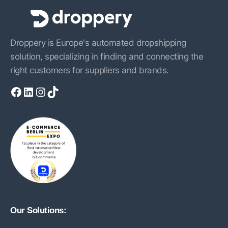
Droppery is Europe's automated dropshipping
solution, specializing in finding and connecting the
right customers for suppliers and brands.
Facebook
LinkedIn
Instagram
TikTok
Our Solutions: