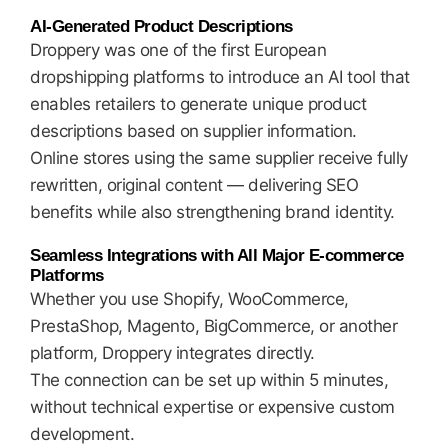
AI-Generated Product Descriptions
Droppery was one of the first European
dropshipping platforms to introduce an AI tool that
enables retailers to generate unique product
descriptions based on supplier information.
Online stores using the same supplier receive fully
rewritten, original content — delivering SEO
benefits while also strengthening brand identity.
Seamless Integrations with All Major E-commerce
Platforms
Whether you use Shopify, WooCommerce,
PrestaShop, Magento, BigCommerce, or another
platform, Droppery integrates directly.
The connection can be set up within 5 minutes,
without technical expertise or expensive custom
development.