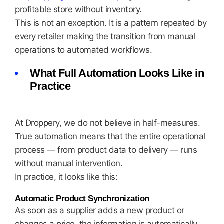
profitable store without inventory.
This is not an exception. It is a pattern repeated by
every retailer making the transition from manual
operations to automated workflows.
What Full Automation Looks Like in
Practice
At Droppery, we do not believe in half-measures.
True automation means that the entire operational
process — from product data to delivery — runs
without manual intervention.
In practice, it looks like this:
Automatic Product Synchronization
As soon as a supplier adds a new product or