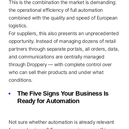
This is the combination the market is demanding:
the operational efficiency of full automation
combined with the quality and speed of European
logistics.
For suppliers, this also presents an unprecedented
opportunity. Instead of managing dozens of retail
partners through separate portals, all orders, data,
and communications are centrally managed
through Droppery — with complete control over
who can sell their products and under what
conditions.
The Five Signs Your Business Is
Ready for Automation
Not sure whether automation is already relevant