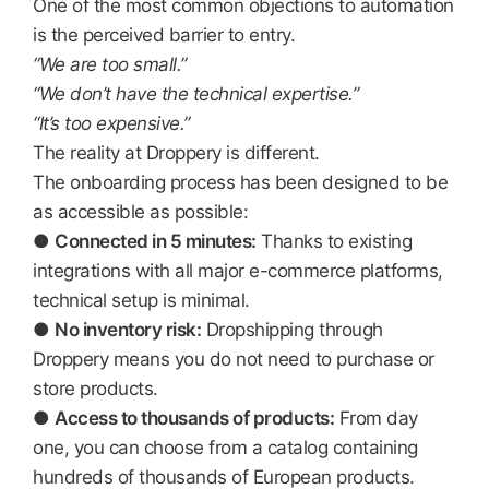
One of the most common objections to automation
is the perceived barrier to entry.
“We are too small.”
“We don’t have the technical expertise.”
“It’s too expensive.”
The reality at Droppery is different.
The onboarding process has been designed to be
as accessible as possible:
●
Connected in 5 minutes:
Thanks to existing
integrations with all major e-commerce platforms,
technical setup is minimal.
●
No inventory risk:
Dropshipping through
Droppery means you do not need to purchase or
store products.
●
Access to thousands of products:
From day
one, you can choose from a catalog containing
hundreds of thousands of European products.