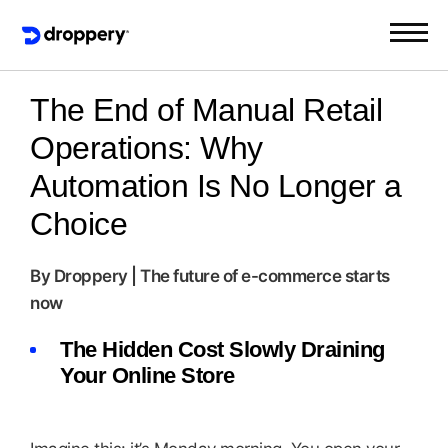
The End of Manual Retail
Operations: Why
Automation Is No Longer a
Choice
By Droppery | The future of e-commerce starts
now
The Hidden Cost Slowly Draining
Your Online Store