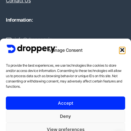
Contact Us
Information:
info@droppery.io
Manage Consent
+31 20 210 1895
To provide the best experiences, we use technologies like cookies to store
and/or access device information. Consenting to these technologies will allow
Vossiusstraat 20-2
us to process data such as browsing behavior or unique IDs on this site. Not
consenting or withdrawing consent, may adversely affect certain features and
1071AD Amsterdam
functions.
BTW-Nummer: NL862378552B01
Accept
KvK-Nummer: 82212988
Deny
View preferences