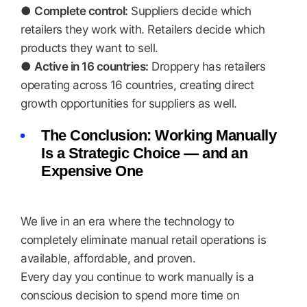
●
Complete control:
Suppliers decide which
retailers they work with. Retailers decide which
products they want to sell.
●
Active in 16 countries:
Droppery has retailers
operating across 16 countries, creating direct
growth opportunities for suppliers as well.
The Conclusion: Working Manually
Is a Strategic Choice — and an
Expensive One
We live in an era where the technology to
completely eliminate manual retail operations is
available, affordable, and proven.
Every day you continue to work manually is a
conscious decision to spend more time on