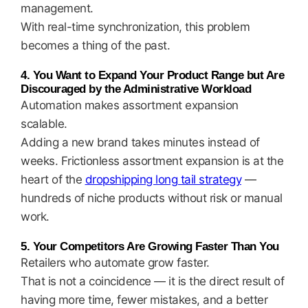
management.
With real-time synchronization, this problem
becomes a thing of the past.
4. You Want to Expand Your Product Range but Are
Discouraged by the Administrative Workload
Automation makes assortment expansion
scalable.
Adding a new brand takes minutes instead of
weeks. Frictionless assortment expansion is at the
heart of the
dropshipping long tail strategy
—
hundreds of niche products without risk or manual
work.
5. Your Competitors Are Growing Faster Than You
Retailers who automate grow faster.
That is not a coincidence — it is the direct result of
having more time, fewer mistakes, and a better