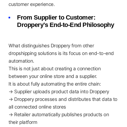
customer experience.
From Supplier to Customer:
Droppery’s End-to-End Philosophy
What distinguishes Droppery from other
dropshipping solutions is its focus on end-to-end
automation.
This is not just about creating a connection
between your online store and a supplier.
It is about fully automating the entire chain:
→ Supplier uploads product data into Droppery
→ Droppery processes and distributes that data to
all connected online stores
→ Retailer automatically publishes products on
their platform