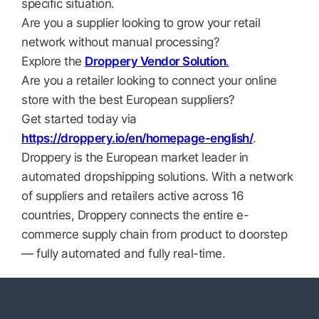
specific situation.
Are you a supplier looking to grow your retail
network without manual processing?
Explore the
Droppery Vendor Solution
.
Are you a retailer looking to connect your online
store with the best European suppliers?
Get started today via
https://droppery.io/en/homepage-english/
.
Droppery is the European market leader in
automated dropshipping solutions. With a network
of suppliers and retailers active across 16
countries, Droppery connects the entire e-
commerce supply chain from product to doorstep
— fully automated and fully real-time.