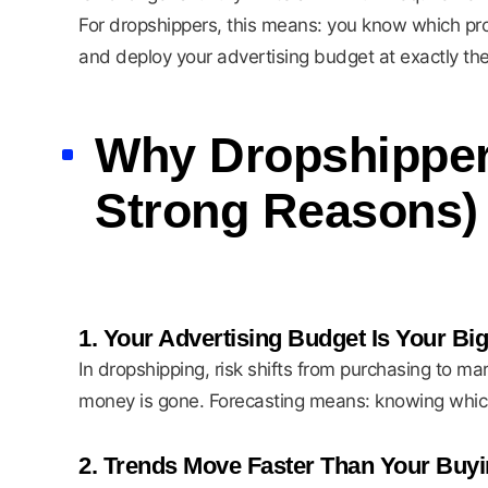
For dropshippers, this means: you know which produ
and deploy your advertising budget at exactly the
Why Dropshippers
Strong Reasons)
1. Your Advertising Budget Is Your Big
In dropshipping, risk shifts from purchasing to ma
money is gone. Forecasting means: knowing which 
2. Trends Move Faster Than Your Buyi