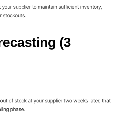
your supplier to maintain sufficient inventory,
r stockouts.
ecasting (3
out of stock at your supplier two weeks later, that
aling phase.