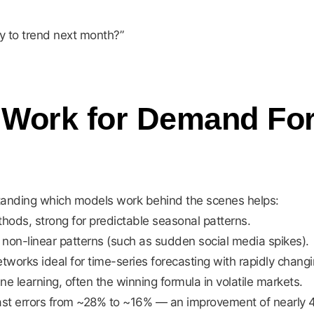
ly to trend next month?”
 Work for Demand For
standing which models work behind the scenes helps:
ods, strong for predictable seasonal patterns.
on-linear patterns (such as sudden social media spikes).
works ideal for time-series forecasting with rapidly chan
 learning, often the winning formula in volatile markets.
t errors from ~28% to ~16% — an improvement of nearly 43