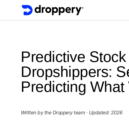
Predictive Stoc
Dropshippers: Se
Predicting What
Written by the Droppery team · Updated: 2026