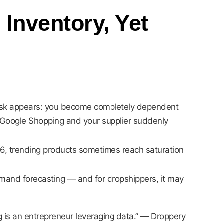
Inventory, Yet
r risk appears: you become completely dependent
r Google Shopping and your supplier suddenly
26, trending products sometimes reach saturation
 demand forecasting — and for dropshippers, it may
 is an entrepreneur leveraging data.” — Droppery