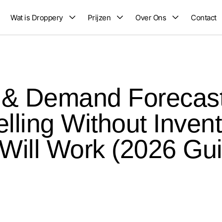
Wat is Droppery
Prijzen
Over Ons
Contact
k & Demand Forecast
lling Without Invent
 Will Work (2026 Gu