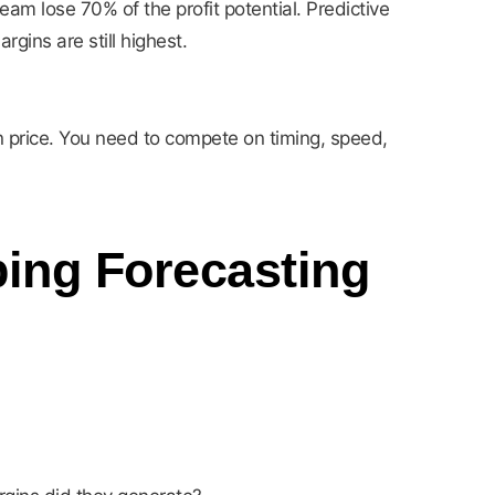
am lose 70% of the profit potential. Predictive
ins are still highest.
n price. You need to compete on timing, speed,
ping Forecasting