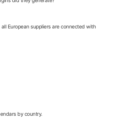
rgins did they generate?
 all European suppliers are connected with
lendars by country.