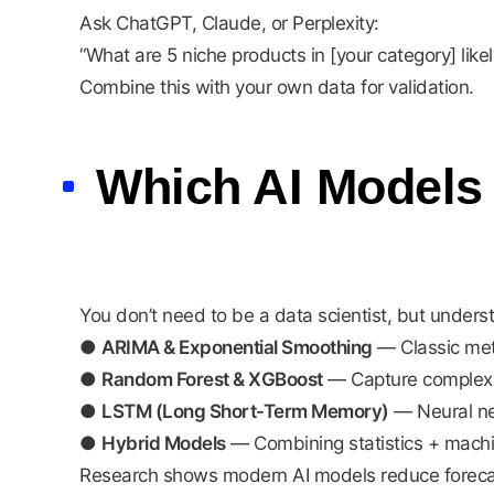
Ask ChatGPT, Claude, or Perplexity:
“What are 5 niche products in [your category] like
Combine this with your own data for validation.
Which AI Models
You don’t need to be a data scientist, but under
●
ARIMA & Exponential Smoothing
— Classic meth
●
Random Forest & XGBoost
— Capture complex n
●
LSTM (Long Short-Term Memory)
— Neural net
●
Hybrid Models
— Combining statistics + machine
Research shows modern AI models reduce forecas