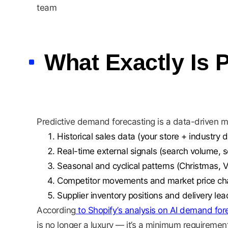
team
What Exactly Is 
Predictive demand forecasting is a data-driven 
Historical sales data (your store + industry d
Real-time external signals (search volume, s
Seasonal and cyclical patterns (Christmas, 
Competitor movements and market price c
Supplier inventory positions and delivery lea
According
to Shopify’s analysis on AI demand for
is no longer a luxury — it’s a minimum requirement