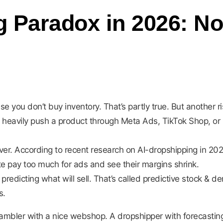
 Paradox in 2026: No 
use you don’t buy inventory. That’s partly true. But anothe
you heavily push a product through Meta Ads, TikTok Shop, o
ever. According to recent research on AI-dropshipping in 20
te pay too much for ads and see their margins shrink.
t predicting what will sell. That’s called predictive stock &
s.
ambler with a nice webshop. A dropshipper with forecasting