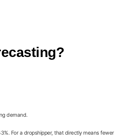
ecasting?
ging demand.
%. For a dropshipper, that directly means fewer