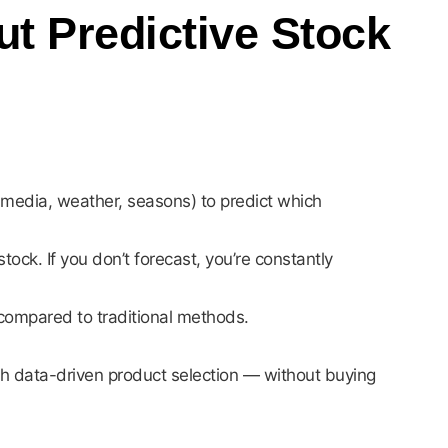
 Predictive Stock
l media, weather, seasons) to predict which
tock. If you don’t forecast, you’re constantly
compared to traditional methods.
th data-driven product selection — without buying