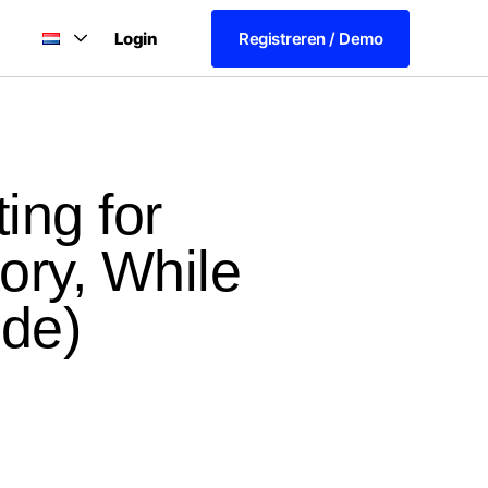
Login
Registreren / Demo
ing for
ory, While
ide)