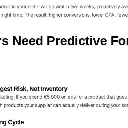
ct in your niche will go viral in two weeks, proactively ask 
 right time. The result: higher conversions, lower CPA, fewe
 Need Predictive For
gest Risk, Not Inventory
rketing. If you spend €5,000 on ads for a product that goes 
products your supplier can actually deliver during your sc
ng Cycle