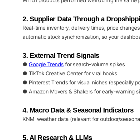
Which products performed well during the same p
2. Supplier Data Through a Dropshipp
Real-time inventory, delivery times, price changes
automatic stock synchronization, so your dashboar
3. External Trend Signals
●
Google Trends
for search-volume spikes
● TikTok Creative Center for viral hooks
● Pinterest Trends for visual niches (especially p
● Amazon Movers & Shakers for early-warning si
4. Macro Data & Seasonal Indicators
KNMI weather data (relevant for outdoor/seasonal
5. AI Research & LLMs