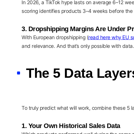
In 2026, a TikTok hype lasts on average 6–12 week
scoring identifies products 3–4 weeks before the
3. Dropshipping Margins Are Under P
With European dropshipping (
read here why EU su
and relevance. And that’s only possible with data.
The 5 Data Layer
To truly predict what will work, combine these 5 l
1. Your Own Historical Sales Data