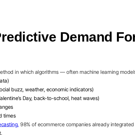
Predictive Demand Fo
method in which algorithms — often machine learning mode
ata)
ocial buzz, weather, economic indicators)
Valentine’s Day, back-to-school, heat waves)
hanges
d times
ecasting,
98% of ecommerce companies already integrated AI 
.