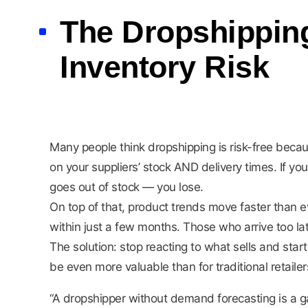
The Dropshipping
Inventory Risk
Many people think dropshipping is risk-free beca
on your suppliers’ stock AND delivery times. If 
goes out of stock — you lose.
On top of that, product trends move faster than 
within just a few months. Those who arrive too la
The solution: stop reacting to what sells and star
be even more valuable than for traditional retailer
“A dropshipper without demand forecasting is a g