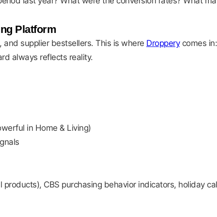
eriod last year? What were the conversion rates? What ma
ing Platform
, and supplier bestsellers. This is where
Droppery
comes in:
d always reflects reality.
owerful in Home & Living)
gnals
 products), CBS purchasing behavior indicators, holiday ca