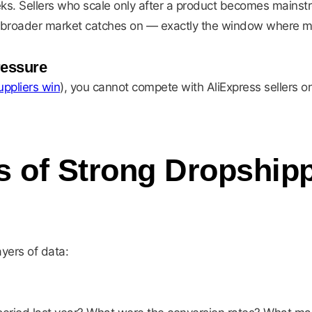
s. Sellers who scale only after a product becomes mainstre
 broader market catches on — exactly the window where marg
ressure
ppliers win
), you cannot compete with AliExpress sellers o
s of Strong Dropship
ayers of data: