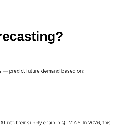
recasting?
ls — predict future demand based on:
into their supply chain in Q1 2025. In 2026, this