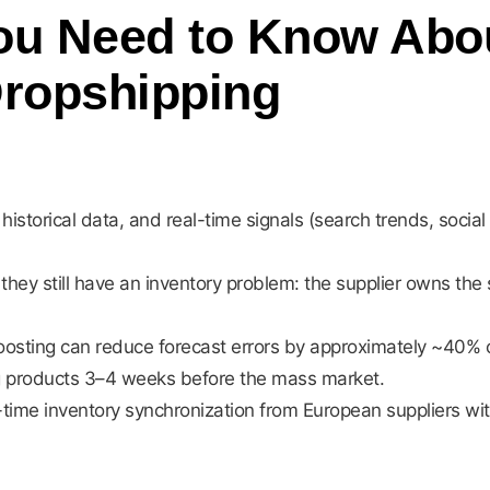
u Need to Know About
Dropshipping
historical data, and real-time signals (search trends, socia
.
hey still have an inventory problem: the supplier owns the s
osting can reduce forecast errors by approximately ~40% 
ing products 3–4 weeks before the mass market.
-time inventory synchronization from European suppliers wi