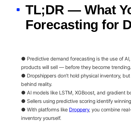
TL;DR — What Yo
Forecasting for 
● Predictive demand forecasting is the use of AI, 
products will sell — before they become trending
● Dropshippers don’t hold physical inventory, but t
behind reality.
● AI models like LSTM, XGBoost, and gradient bo
● Sellers using predictive scoring identify winn
● With platforms like
Droppery
, you combine real
inventory yourself.